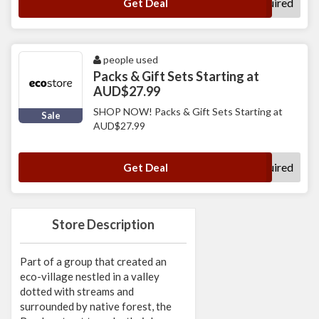
No Code Required
Get Deal
people used
Packs & Gift Sets Starting at
AUD$27.99
SHOP NOW! Packs & Gift Sets Starting at
Sale
AUD$27.99
No Code Required
Get Deal
Store Description
Part of a group that created an
eco-village nestled in a valley
dotted with streams and
surrounded by native forest, the