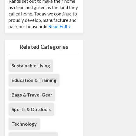
Rands set out to make their home
as clean and green as the land they
called home. Today we continue to
proudly develop, manufacture and
pack our household
Read Full
Related Categories
Sustainable Living
Education & Training
Bags & Travel Gear
Sports & Outdoors
Technology