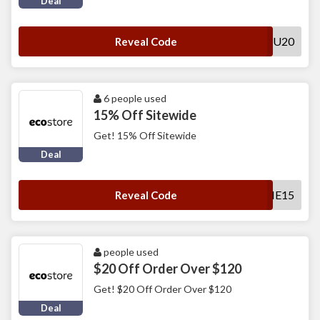
Deal
THANKYOU20
Reveal Code
6 people used
15% Off Sitewide
Get! 15% Off Sitewide
Deal
WELCOME15
Reveal Code
people used
$20 Off Order Over $120
Get! $20 Off Order Over $120
Deal