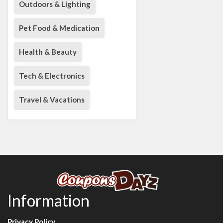
Outdoors & Lighting
Pet Food & Medication
Health & Beauty
Tech & Electronics
Travel & Vacations
Information
Privacy Policy