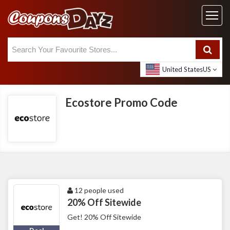
United States
US
Ecostore Promo Code
12 people used
20% Off Sitewide
Get! 20% Off Sitewide