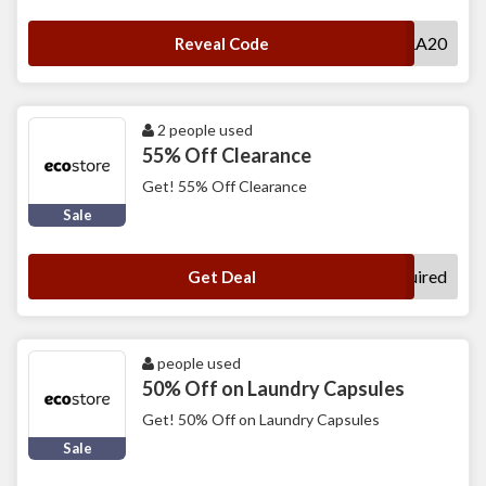
EXTRA20
Reveal Code
2 people used
55% Off Clearance
Get! 55% Off Clearance
Sale
No Code Required
Get Deal
people used
50% Off on Laundry Capsules
Get! 50% Off on Laundry Capsules
Sale