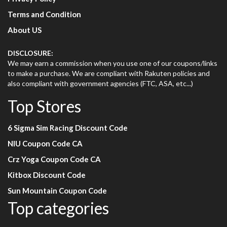
Terms and Condition
About US
DISCLOSURE:
We may earn a commission when you use one of our coupons/links
to make a purchase. We are compliant with Rakuten policies and
also compliant with government agencies (FTC, ASA, etc...)
Top Stores
6 Sigma Sim Racing Discount Code
NIU Coupon Code CA
Crz Yoga Coupon Code CA
Kitbox Discount Code
Sun Mountain Coupon Code
Top categories