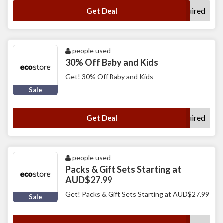
No Code Required
Get Deal
people used
30% Off Baby and Kids
Get! 30% Off Baby and Kids
Sale
No Code Required
Get Deal
people used
Packs & Gift Sets Starting at
AUD$27.99
Get! Packs & Gift Sets Starting at AUD$27.99
Sale