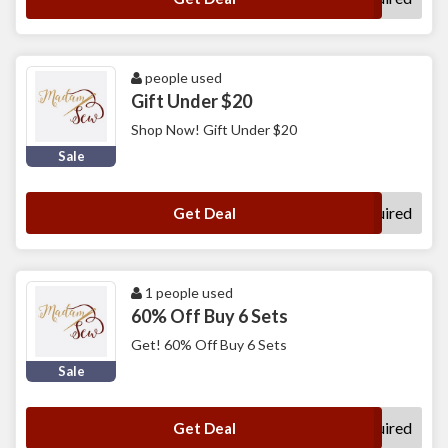
people used
Gift Under $20
Shop Now! Gift Under $20
Sale
No Code Required
Get Deal
1 people used
60% Off Buy 6 Sets
Get! 60% Off Buy 6 Sets
Sale
No Code Required
Get Deal