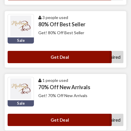
3 people used
80% Off Best Seller
Get! 80% Off Best Seller
Sale
No Code Required
Get Deal
1 people used
70% Off New Arrivals
Get! 70% Off New Arrivals
Sale
No Code Required
Get Deal