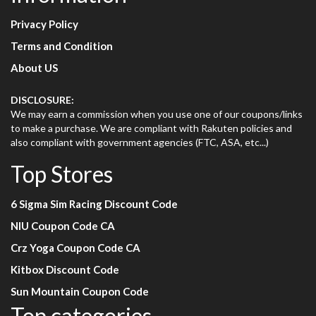
Privacy Policy
Terms and Condition
About US
DISCLOSURE:
We may earn a commission when you use one of our coupons/links
to make a purchase. We are compliant with Rakuten policies and
also compliant with government agencies (FTC, ASA, etc...)
Top Stores
6 Sigma Sim Racing Discount Code
NIU Coupon Code CA
Crz Yoga Coupon Code CA
Kitbox Discount Code
Sun Mountain Coupon Code
Top categories