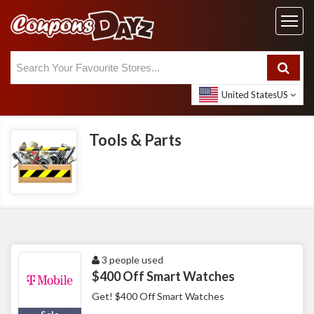
United States
US
Tools & Parts
3 people used
$400 Off Smart Watches
Get! $400 Off Smart Watches