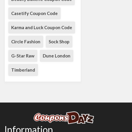
Casetify Coupon Code
Karma and Luck Coupon Code
Circle Fashion
Sock Shop
G-Star Raw
Dune London
Timberland
Information