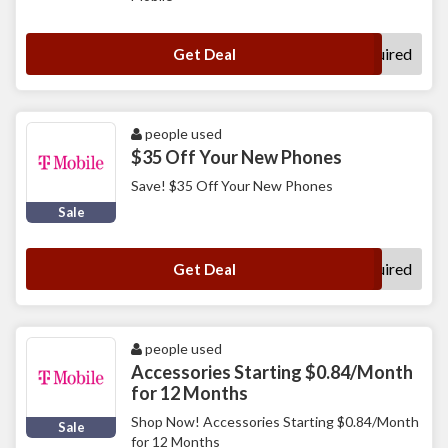
No Code Required
Get Deal
people used
$35 Off Your New Phones
Save! $35 Off Your New Phones
Sale
No Code Required
Get Deal
people used
Accessories Starting $0.84/Month
for 12 Months
Shop Now! Accessories Starting $0.84/Month
Sale
for 12 Months