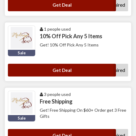
No Code Required
Get Deal
1 people used
10% Off Pick Any 5 Items
Get! 10% Off Pick Any 5 Items
Sale
No Code Required
Get Deal
3 people used
Free Shipping
Get! Free Shipping On $60+ Order get 3 Free
Gifts
Sale
No Code Required
Get Deal