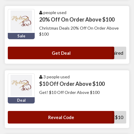
people used
20% Off On Order Above $100
Christmas Deals 20% Off On Order Above
$100
Sale
No Code Required
Get Deal
3 people used
$10 Off Order Above $100
Get! $10 Off Order Above $100
Deal
SAVE$10
Reveal Code