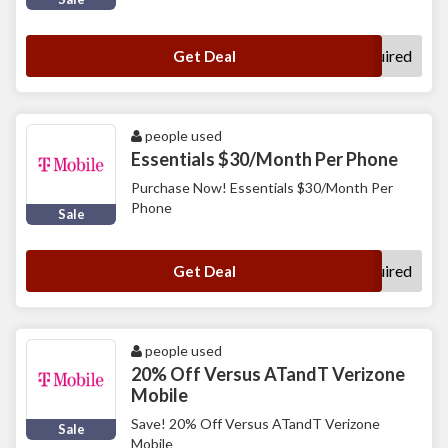
No Code Required
Get Deal
people used
Essentials $30/Month Per Phone
Purchase Now! Essentials $30/Month Per
Phone
Sale
No Code Required
Get Deal
people used
20% Off Versus ATandT Verizone
Mobile
Save! 20% Off Versus ATandT Verizone
Sale
Mobile