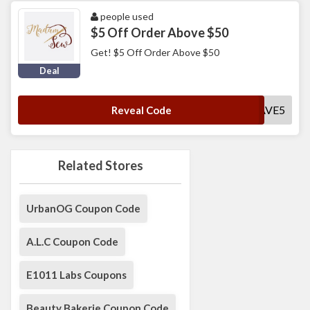
people used
$5 Off Order Above $50
Get! $5 Off Order Above $50
Deal
SAVE5
Reveal Code
Related Stores
UrbanOG Coupon Code
A.L.C Coupon Code
E1011 Labs Coupons
Beauty Bakerie Coupon Code