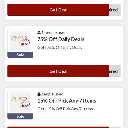
No Code Required
Get Deal
1 people used
75% Off Daily Deals
Get! 75% Off Daily Deals
Sale
No Code Required
Get Deal
people used
15% Off Pick Any 7 Items
Get! 15% Off Pick Any 7 Items
Sale