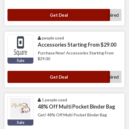
No Code Required
Get Deal
people used
Accessories Starting From $29.00
Purchase Now! Accessories Starting From
$29.00
Sale
No Code Required
Get Deal
1 people used
48% Off Multi Pocket Binder Bag
Get! 48% Off Multi Pocket Binder Bag
Sale