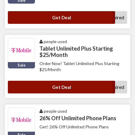
Sale
No Code Required
Get Deal
people used
Tablet Unlimited Plus Starting
$25/Month
Order Now! Tablet Unlimited Plus Starting
Sale
$25/Month
No Code Required
Get Deal
people used
26% Off Unlimited Phone Plans
Get! 26% Off Unlimited Phone Plans
Sale