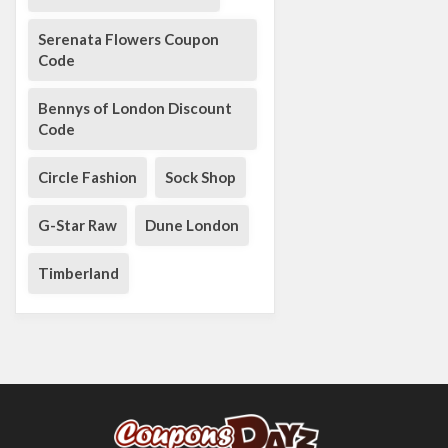
Serenata Flowers Coupon
Code
Bennys of London Discount
Code
Circle Fashion
Sock Shop
G-Star Raw
Dune London
Timberland