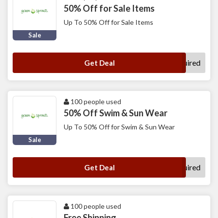
50% Off for Sale Items
Up To 50% Off for Sale Items
Sale
No Code Required
Get Deal
100 people used
50% Off Swim & Sun Wear
Up To 50% Off for Swim & Sun Wear
Sale
No Code Required
Get Deal
100 people used
Free Shipping