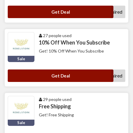
No Code Required
Get Deal
27 people used
10% Off When You Subscribe
Get! 10% Off When You Subscribe
Sale
No Code Required
Get Deal
29 people used
Free Shipping
Get! Free Shipping
Sale