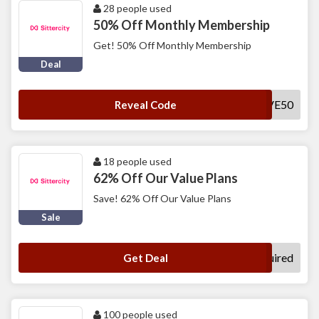
28 people used
50% Off Monthly Membership
Get! 50% Off Monthly Membership
Deal
SAVE50
Reveal Code
18 people used
62% Off Our Value Plans
Save! 62% Off Our Value Plans
Sale
No Code Required
Get Deal
100 people used