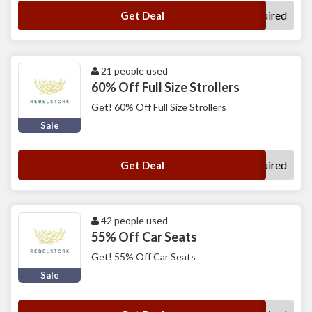
No Code Required
Get Deal
21 people used
60% Off Full Size Strollers
Get! 60% Off Full Size Strollers
Sale
No Code Required
Get Deal
42 people used
55% Off Car Seats
Get! 55% Off Car Seats
Sale