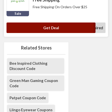
Free Shipping On Orders Over $25
Sale
No Code Required
Get Deal
Related Stores
Bee Inspired Clothing
Discount Code
Green Man Gaming Coupon
Code
Patpat Coupon Code
Liingo Eyewear Coupons