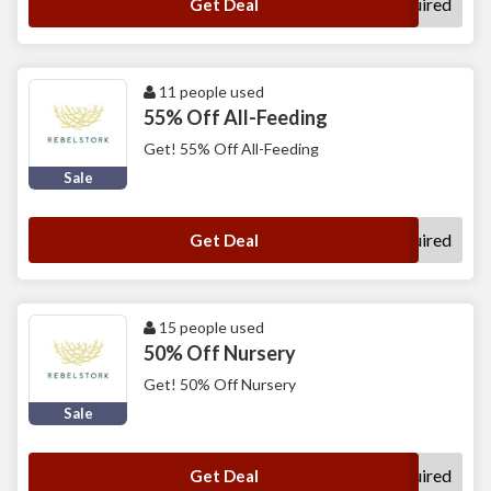
No Code Required
Get Deal
11 people used
55% Off All-Feeding
Get! 55% Off All-Feeding
Sale
No Code Required
Get Deal
15 people used
50% Off Nursery
Get! 50% Off Nursery
Sale
No Code Required
Get Deal