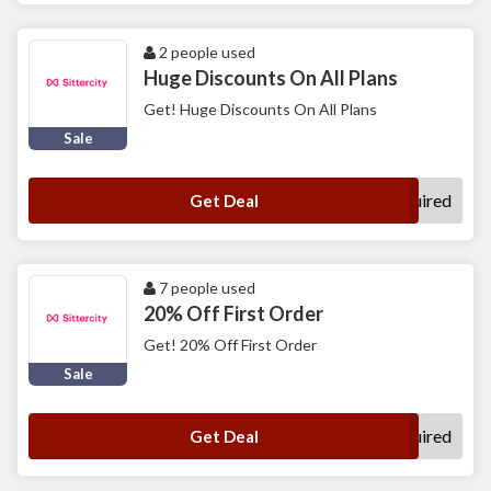
2 people used
Huge Discounts On All Plans
Get! Huge Discounts On All Plans
Sale
No Code Required
Get Deal
7 people used
20% Off First Order
Get! 20% Off First Order
Sale
No Code Required
Get Deal