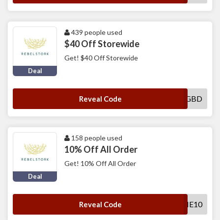
439 people used
$40 Off Storewide
Get! $40 Off Storewide
Deal
FRIEND-GZK4GBD
Reveal Code
158 people used
10% Off All Order
Get! 10% Off All Order
Deal
WELCOME10
Reveal Code