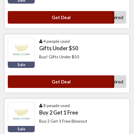
Sale
No Code Required
Get Deal
4 people used
Gifts Under $50
Buy! Gifts Under $50
Sale
No Code Required
Get Deal
8 people used
Buy 2 Get 1 Free
Buy 2 Get 1 Free Blowout
Sale