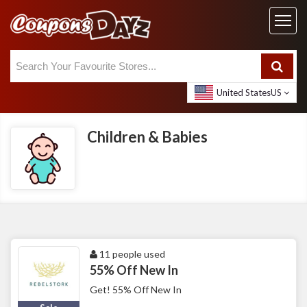
United States
US
Children & Babies
11 people used
55% Off New In
Get! 55% Off New In