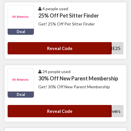
4 people used
25% Off Pet Sitter Finder
Get! 25% Off Pet Sitter Finder
Deal
WELCOME25
Reveal Code
24 people used
30% Off New Parent Membership
Get! 30% Off New Parent Membership
Deal
nycaregivers
Reveal Code