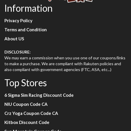
Information
Privacy Policy
Terms and Condition
About US
DISCLOSURE:
We may earn a commission when you use one of our coupons/links
to make a purchase. We are compliant with Rakuten policies and
also compliant with government agencies (FTC, ASA, etc...)
Top Stores
6 Sigma Sim Racing Discount Code
NIU Coupon Code CA
Crz Yoga Coupon Code CA
Kitbox Discount Code