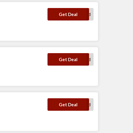
No Code Required
Get Deal
No Code Required
Get Deal
No Code Required
Get Deal