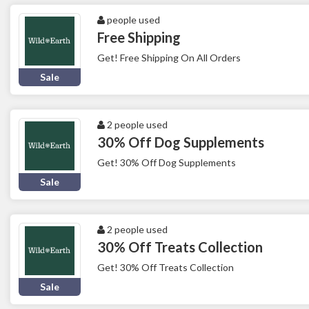
people used
Free Shipping
Get! Free Shipping On All Orders
Sale
2 people used
30% Off Dog Supplements
Get! 30% Off Dog Supplements
Sale
2 people used
30% Off Treats Collection
Get! 30% Off Treats Collection
Sale