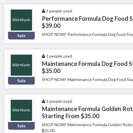
3 people used
Performance Formula Dog Food S
$39.00
SHOP NOW! Performance Formula Dog Food Star
Sale
1 people used
Maintenance Formula Dog Food S
$35.00
SHOP NOW! Maintenance Formula Dog Food Star
Sale
1 people used
Maintenance Formula Golden Roti
Starting From $35.00
SHOP NOW! Maintenance Formula Golden Rotisse
Sale
$35.00