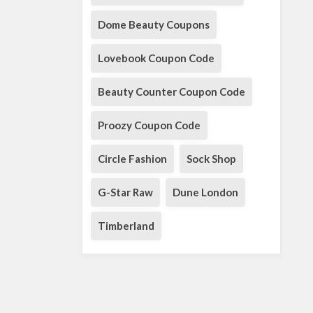
Dome Beauty Coupons
Lovebook Coupon Code
Beauty Counter Coupon Code
Proozy Coupon Code
Circle Fashion
Sock Shop
G-Star Raw
Dune London
Timberland