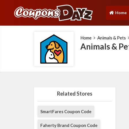
Home
(current)
Home
Animals & Pets
Animals & Pe
Related Stores
SmartFares Coupon Code
Faherty Brand Coupon Code