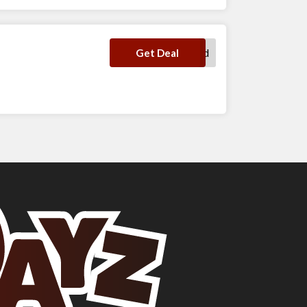
No Code Required
Get Deal