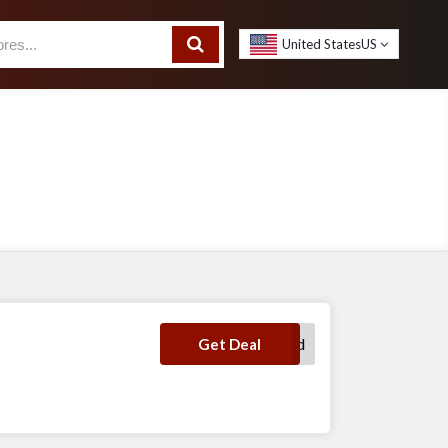
United States
US
No Code Required
Get Deal