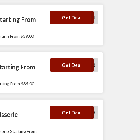
No Code Required
Get Deal
tarting From
ting From $39.00
No Code Required
Get Deal
tarting From
ting From $35.00
No Code Required
Get Deal
sserie
rie Starting From