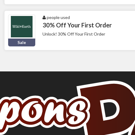
people used
30% Off Your First Order
Unlock! 30% Off Your First Order
Sale