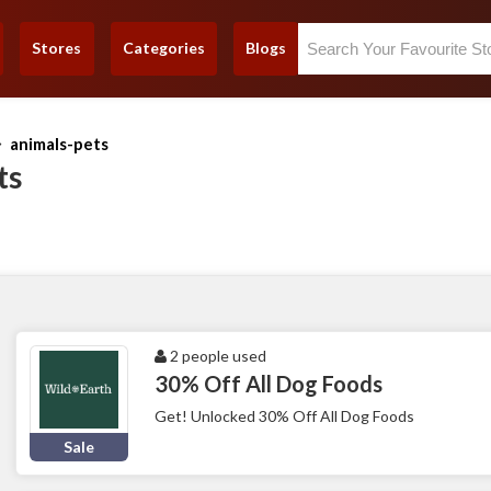
Stores
Categories
Blogs
animals-pets
ts
2 people used
30% Off All Dog Foods
Get! Unlocked 30% Off All Dog Foods
Sale