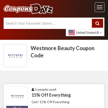
United States
US
Westmore Beauty Coupon
Code
5 people used
15% Off Everything
Get! 15% Off Everything