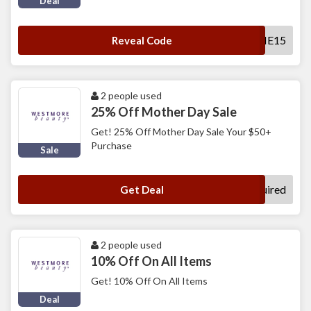
Deal
WELCOME15
Reveal Code
2 people used
25% Off Mother Day Sale
Get! 25% Off Mother Day Sale Your $50+
Purchase
Sale
No Code Required
Get Deal
2 people used
10% Off On All Items
Get! 10% Off On All Items
Deal