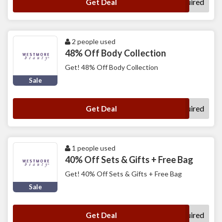
No Code Required
Get Deal
2 people used
48% Off Body Collection
Get! 48% Off Body Collection
Sale
No Code Required
Get Deal
1 people used
40% Off Sets & Gifts + Free Bag
Get! 40% Off Sets & Gifts + Free Bag
Sale
No Code Required
Get Deal