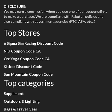
DISCLOSURE:
We may earn a commission when you use one of our coupons/links
to make a purchase. We are compliant with Rakuten policies and
also compliant with government agencies (FTC, ASA, etc...)
Top Stores
6 Sigma Sim Racing Discount Code
NIU Coupon Code CA
Crz Yoga Coupon Code CA
Kitbox Discount Code
Sun Mountain Coupon Code
Top categories
Suppliment
Outdoors & Lighting
Bags & Travel Gear