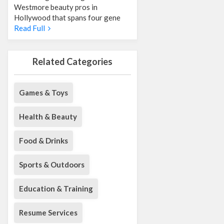
Westmore beauty pros in
Hollywood that spans four gene
Read Full
Related Categories
Games & Toys
Health & Beauty
Food & Drinks
Sports & Outdoors
Education & Training
Resume Services