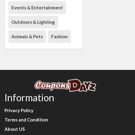
Events & Entertainment
Outdoors & Lighting
Animals & Pets
Fashion
Information
Privacy Policy
Terms and Condition
About US