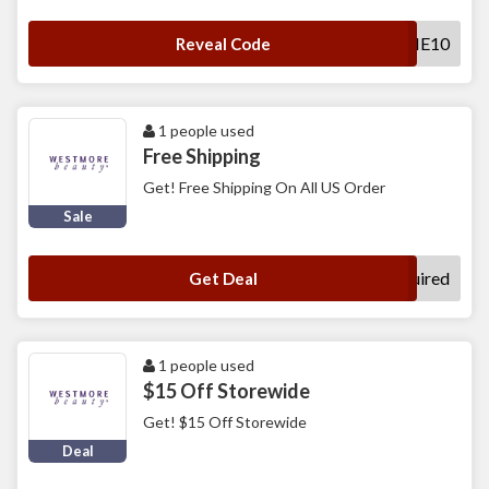
WELCOME10
Reveal Code
1 people used
Free Shipping
Get! Free Shipping On All US Order
Sale
No Code Required
Get Deal
1 people used
$15 Off Storewide
Get! $15 Off Storewide
Deal