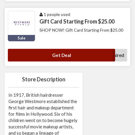
1 people used
Gift Card Starting From $25.00
SHOP NOW! Gift Card Starting From $25.00
Sale
No Code Required
Get Deal
Store Description
In 1917, British hairdresser
George Westmore established the
first hair and makeup department
for films in Hollywood. Six of his
children went on to become hugely
successful movie makeup artists,
and so began a lineage of