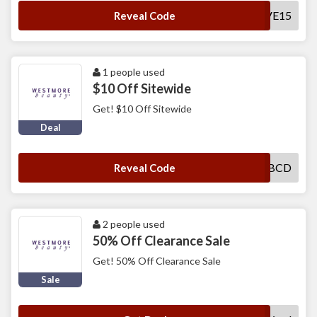
SAVE15
Reveal Code
1 people used
$10 Off Sitewide
Get! $10 Off Sitewide
Deal
WBCD
Reveal Code
2 people used
50% Off Clearance Sale
Get! 50% Off Clearance Sale
Sale