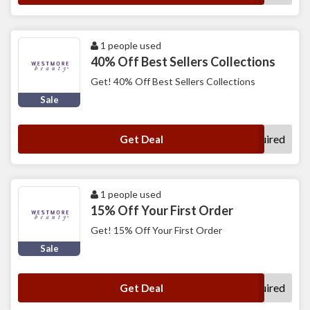
1 people used
40% Off Best Sellers Collections
Get! 40% Off Best Sellers Collections
Sale
No Code Required
Get Deal
1 people used
15% Off Your First Order
Get! 15% Off Your First Order
Sale
No Code Required
Get Deal