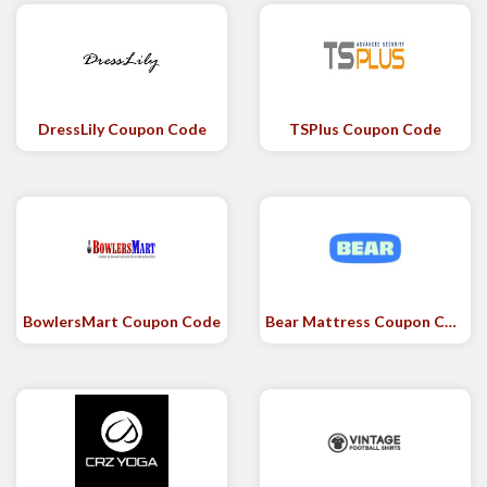
DressLily Coupon Code
TSPlus Coupon Code
BowlersMart Coupon Code
Bear Mattress Coupon Code