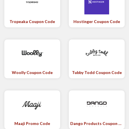
Tropeaka Coupon Code
Hostinger Coupon Code
Woolly Coupon Code
Tubby Todd Coupon Code
Maaji Promo Code
Dango Products Coupon Code