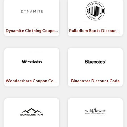
Dynamite Clothing Coupon Code
Palladium Boots Discount Code
Wondershare Coupon Code
Bluenotes Discount Code