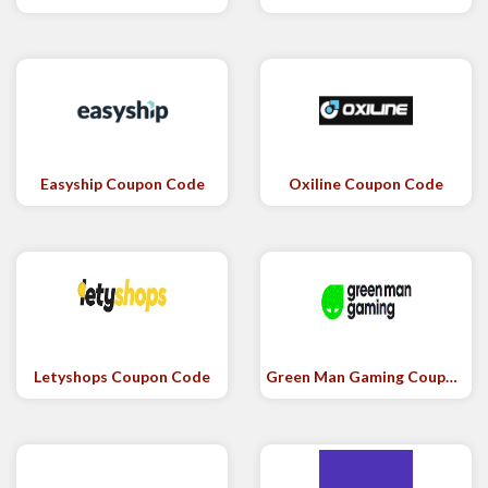
Easyship Coupon Code
Oxiline Coupon Code
Letyshops Coupon Code
Green Man Gaming Coupon Code