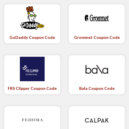
GoDaddy Coupon Code
Grommet Coupon Code
FRS Clipper Coupon Code
Bala Coupon Code