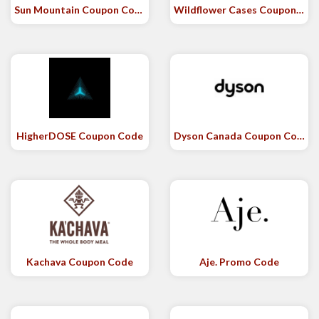
Sun Mountain Coupon Code
Wildflower Cases Coupon Code
HigherDOSE Coupon Code
Dyson Canada Coupon Code
Kachava Coupon Code
Aje. Promo Code