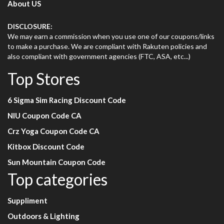
About US
DISCLOSURE:
We may earn a commission when you use one of our coupons/links
to make a purchase. We are compliant with Rakuten policies and
also compliant with government agencies (FTC, ASA, etc...)
Top Stores
6 Sigma Sim Racing Discount Code
NIU Coupon Code CA
Crz Yoga Coupon Code CA
Kitbox Discount Code
Sun Mountain Coupon Code
Top categories
Suppliment
Outdoors & Lighting