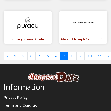
Puracy Promo Code
Abi and Joseph Coupon Code
‹
1
2
3
4
5
6
7
8
9
10
11
›
Information
Privacy Policy
Terms and Condition