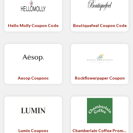
Hello Molly Coupon Code
Boutiquefeel Coupon Code
Aesop Coupons
Rockflowerpaper Coupon
Lumin Coupons
Chamberlain Coffee Promo Code