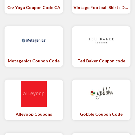
Crz Yoga Coupon Code CA
Vintage Football Shirts Discount Code
Metagenics Coupon Code
Ted Baker Coupon code
Alleyoop Coupons
Gobble Coupon Code