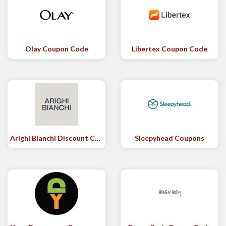
Olay Coupon Code
Libertex Coupon Code
Arighi Bianchi Discount Code
Sleepyhead Coupons