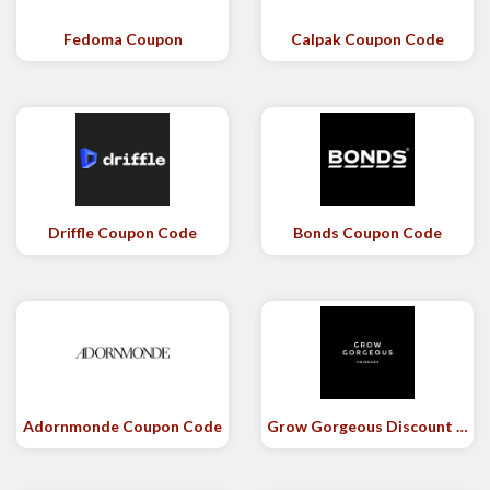
Fedoma Coupon
Calpak Coupon Code
Driffle Coupon Code
Bonds Coupon Code
Adornmonde Coupon Code
Grow Gorgeous Discount Code