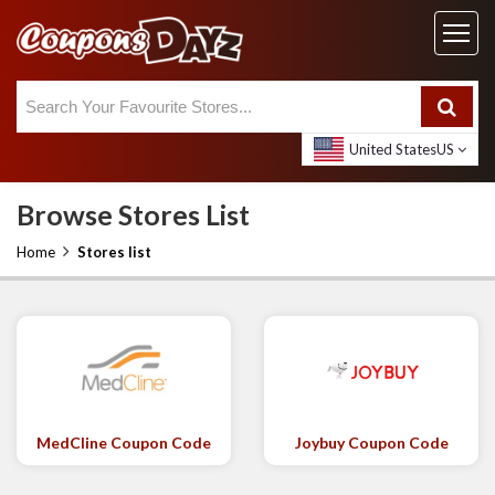
United States
US
Browse Stores List
Home
Stores list
MedCline Coupon Code
Joybuy Coupon Code