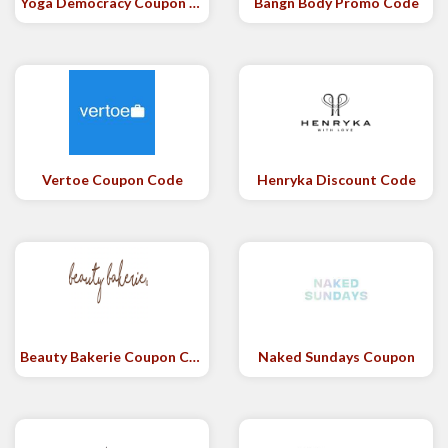
Yoga Democracy Coupon Code
Bangn Body Promo Code
Vertoe Coupon Code
Henryka Discount Code
Beauty Bakerie Coupon Code
Naked Sundays Coupon