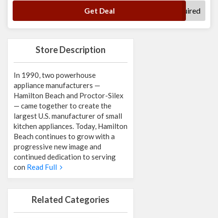
No Code Required
Get Deal
Store Description
In 1990, two powerhouse
appliance manufacturers —
Hamilton Beach and Proctor-Silex
— came together to create the
largest U.S. manufacturer of small
kitchen appliances. Today, Hamilton
Beach continues to grow with a
progressive new image and
continued dedication to serving
con
Read Full
Related Categories