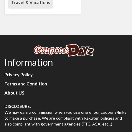
Travel & Vacations
Information
Privacy Policy
Terms and Condition
About US
DISCLOSURE:
We may earn a commission when you use one of our coupons/links
to make a purchase. We are compliant with Rakuten policies and
also compliant with government agencies (FTC, ASA, etc...)