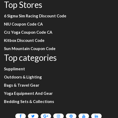
Top Stores
6 Sigma Sim Racing Discount Code
NIU Coupon Code CA
Crz Yoga Coupon Code CA
Kitbox Discount Code
Sun Mountain Coupon Code
Top categories
Suppliment
Outdoors & Lighting
Bags & Travel Gear
Yoga Equipment And Gear
Bedding Sets & Collections