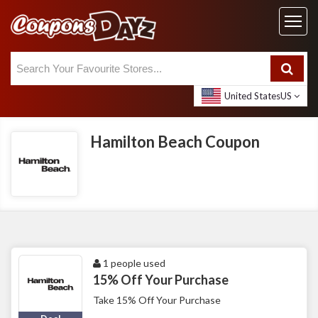
United States
US
Hamilton Beach Coupon
1 people used
15% Off Your Purchase
Take 15% Off Your Purchase