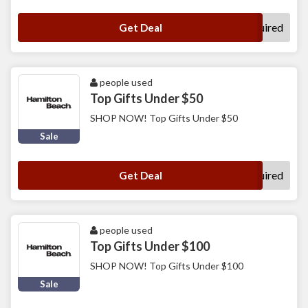
No Code Required
Get Deal
people used
Top Gifts Under $50
SHOP NOW! Top Gifts Under $50
Sale
No Code Required
Get Deal
people used
Top Gifts Under $100
SHOP NOW! Top Gifts Under $100
Sale