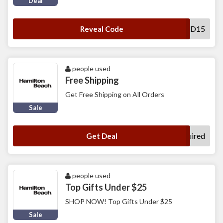
Deal
MOSTLOVED15
Reveal Code
people used
Free Shipping
Get Free Shipping on All Orders
Sale
No Code Required
Get Deal
people used
Top Gifts Under $25
SHOP NOW! Top Gifts Under $25
Sale