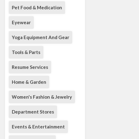
Pet Food & Medication
Eyewear
Yoga Equipment And Gear
Tools & Parts
Resume Services
Home & Garden
Women's Fashion & Jewelry
Department Stores
Events & Entertainment