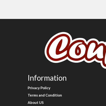
Information
Privacy Policy
Terms and Condition
About US