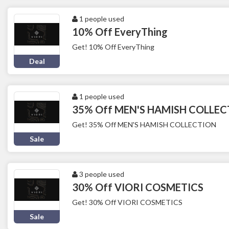
1 people used
10% Off EveryThing
Get! 10% Off EveryThing
Deal
1 people used
35% Off MEN'S HAMISH COLLE
Get! 35% Off MEN'S HAMISH COLLECTION
Sale
3 people used
30% Off VIORI COSMETICS
Get! 30% Off VIORI COSMETICS
Sale