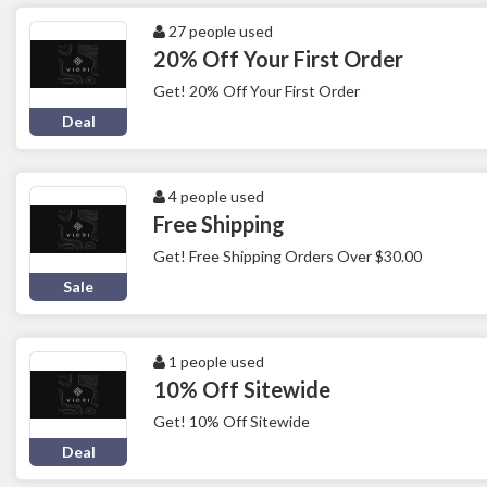
27 people used
20% Off Your First Order
Get! 20% Off Your First Order
Deal
4 people used
Free Shipping
Get! Free Shipping Orders Over $30.00
Sale
1 people used
10% Off Sitewide
Get! 10% Off Sitewide
Deal