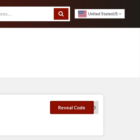
United States
US
DDP10
Reveal Code