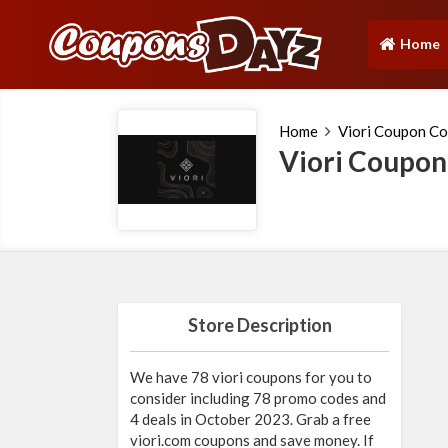
Home
(current)
Home
Viori Coupon C
Viori Coupo
Store Description
We have 78 viori coupons for you to
consider including 78 promo codes and
4 deals in October 2023. Grab a free
viori.com
coupons and save money. If