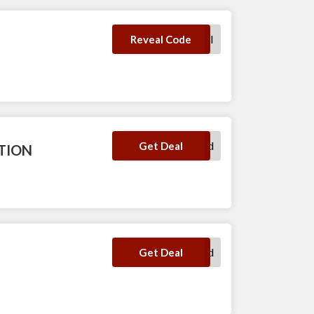
TRYVIORI
Reveal Code
No Code Required
Get Deal
CTION
No Code Required
Get Deal