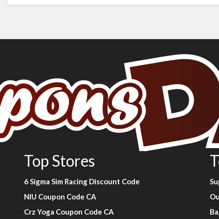
Top Stores
T
6 Sigma Sim Racing Discount Code
Su
NIU Coupon Code CA
Ou
Crz Yoga Coupon Code CA
Ba