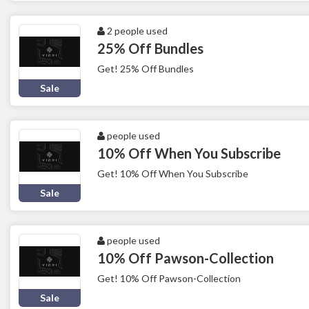
2 people used
25% Off Bundles
Get! 25% Off Bundles
Sale
people used
10% Off When You Subscribe
Get! 10% Off When You Subscribe
Sale
people used
10% Off Pawson-Collection
Get! 10% Off Pawson-Collection
Sale