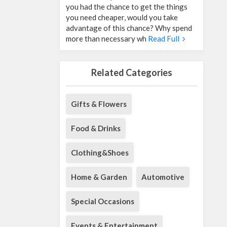
you had the chance to get the things
you need cheaper, would you take
advantage of this chance? Why spend
more than necessary wh
Read Full
Related Categories
Gifts & Flowers
Food & Drinks
Clothing&Shoes
Home & Garden
Automotive
Special Occasions
Events & Entertainment