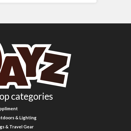
op categories
ppliment
tdoors & Lighting
gs & Travel Gear