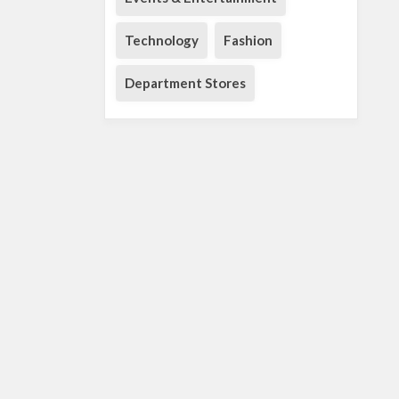
Technology
Fashion
Department Stores