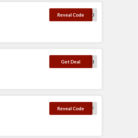
HELLOVIORI20
Reveal Code
No Code Required
Get Deal
GFDF
Reveal Code