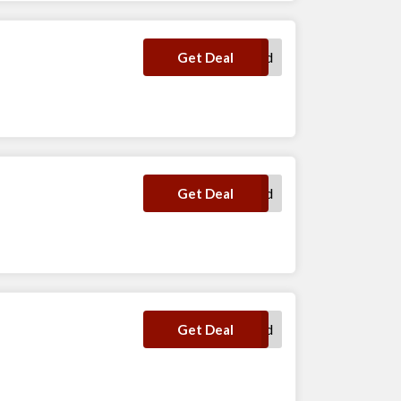
No Code Required
Get Deal
No Code Required
Get Deal
No Code Required
Get Deal