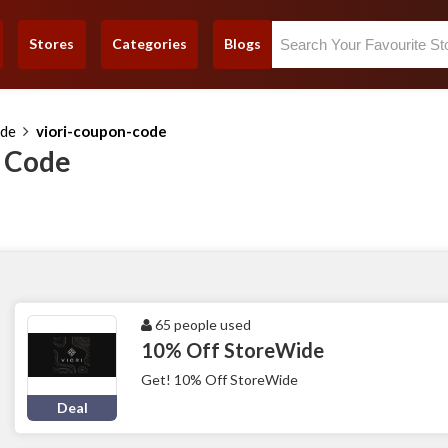
Stores
Categories
Blogs
ode
viori-coupon-code
n Code
65 people used
10% Off StoreWide
Get! 10% Off StoreWide
Deal