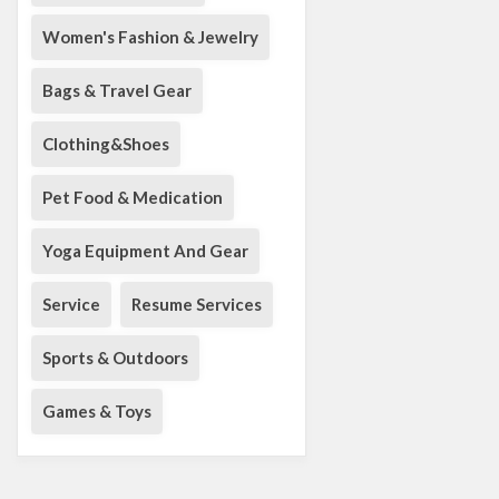
Women's Fashion & Jewelry
Bags & Travel Gear
Clothing&Shoes
Pet Food & Medication
Yoga Equipment And Gear
Service
Resume Services
Sports & Outdoors
Games & Toys