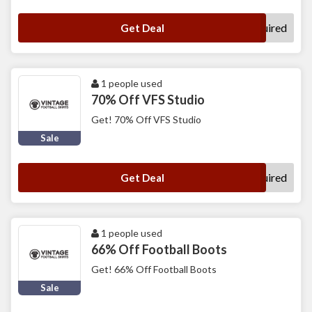
No Code Required
Get Deal
1 people used
70% Off VFS Studio
Get! 70% Off VFS Studio
Sale
No Code Required
Get Deal
1 people used
66% Off Football Boots
Get! 66% Off Football Boots
Sale