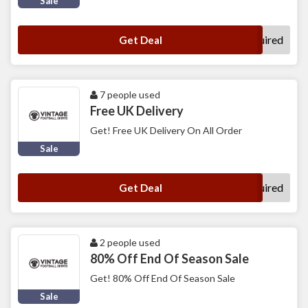
Sale
No Code Required
Get Deal
7 people used
Free UK Delivery
Get! Free UK Delivery On All Order
Sale
No Code Required
Get Deal
2 people used
80% Off End Of Season Sale
Get! 80% Off End Of Season Sale
Sale