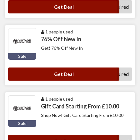
No Code Required
Get Deal
1 people used
76% Off New In
Get! 76% Off New In
Sale
No Code Required
Get Deal
1 people used
Gift Card Starting From £10.00
Shop Now! Gift Card Starting From £10.00
Sale