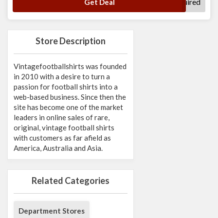
No Code Required
Get Deal
Store Description
Vintagefootballshirts was founded
in 2010 with a desire to turn a
passion for football shirts into a
web-based business. Since then the
site has become one of the market
leaders in online sales of rare,
original, vintage football shirts
with customers as far afield as
America, Australia and Asia.
Related Categories
Department Stores