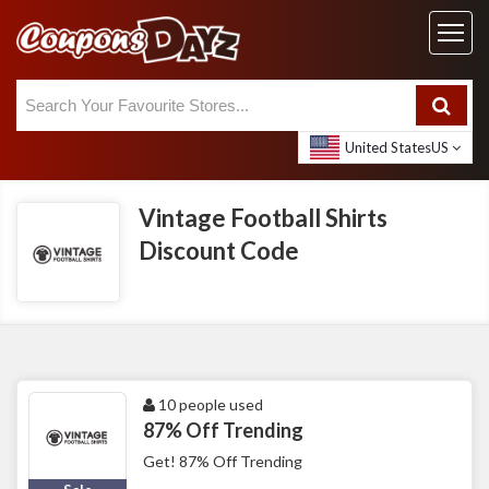
United States
US
Vintage Football Shirts
Discount Code
10 people used
87% Off Trending
Get! 87% Off Trending