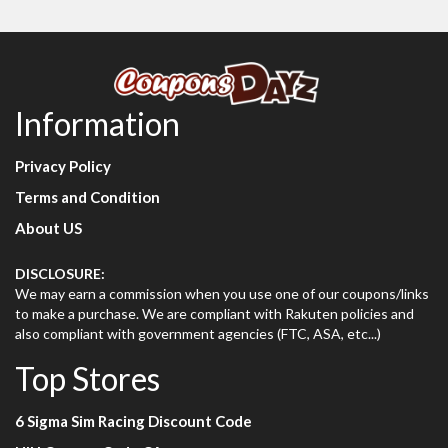
Information
Privacy Policy
Terms and Condition
About US
DISCLOSURE:
We may earn a commission when you use one of our coupons/links
to make a purchase. We are compliant with Rakuten policies and
also compliant with government agencies (FTC, ASA, etc...)
Top Stores
6 Sigma Sim Racing Discount Code