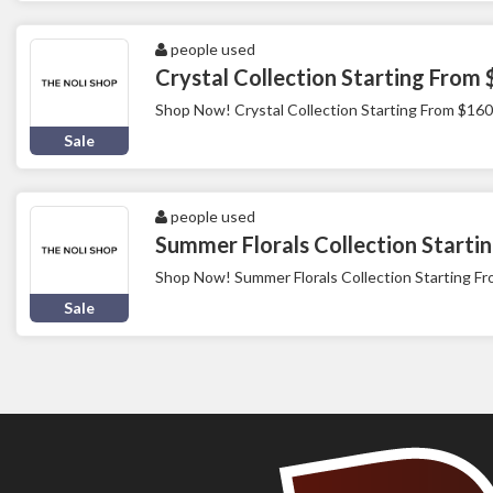
people used
Crystal Collection Starting From
Shop Now! Crystal Collection Starting From $160
Sale
people used
Summer Florals Collection Starti
Shop Now! Summer Florals Collection Starting F
Sale