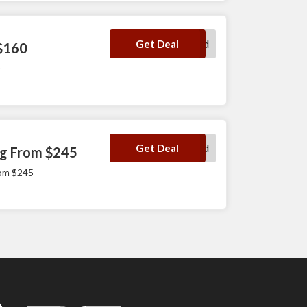
No Code Required
Get Deal
 $160
No Code Required
Get Deal
ng From $245
rom $245