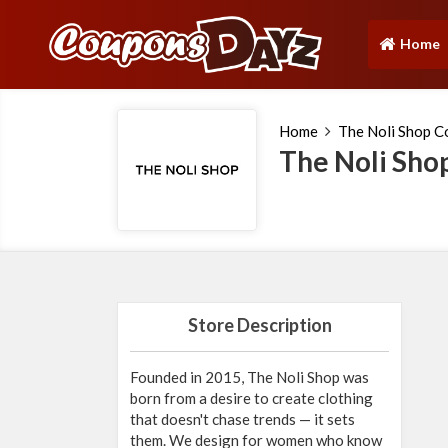
Home
(current)
Home
The Noli Shop 
The Noli Sho
Store Description
Founded in 2015, The Noli Shop was
born from a desire to create clothing
that doesn't chase trends — it sets
them. We design for women who know