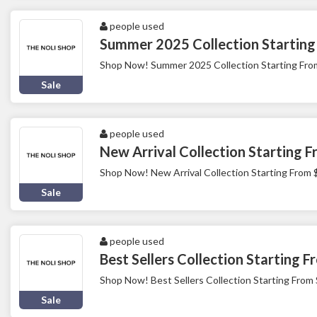
people used
Summer 2025 Collection Starting
Shop Now! Summer 2025 Collection Starting Fro
Sale
people used
New Arrival Collection Starting 
Shop Now! New Arrival Collection Starting From 
Sale
people used
Best Sellers Collection Starting 
Shop Now! Best Sellers Collection Starting From
Sale