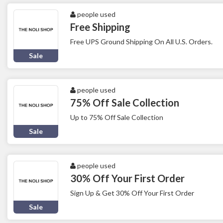
people used
Free Shipping
Free UPS Ground Shipping On All U.S. Orders.
Sale
people used
75% Off Sale Collection
Up to 75% Off Sale Collection
Sale
people used
30% Off Your First Order
Sign Up & Get 30% Off Your First Order
Sale