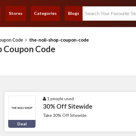
Stores
Categories
Blogs
Coupon Code
the-noli-shop-coupon-code
p Coupon Code
1 people used
30% Off Sitewide
Take 30% Off Sitewide
Deal