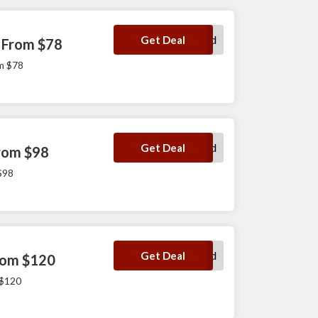
No Code Required
Get Deal
 From $78
m $78
No Code Required
Get Deal
From $98
$98
No Code Required
Get Deal
From $120
 $120