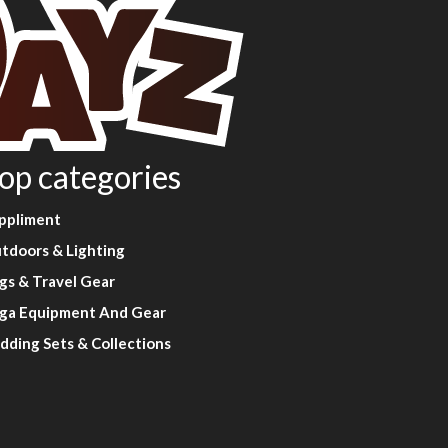
op categories
ppliment
tdoors & Lighting
gs & Travel Gear
ga Equipment And Gear
dding Sets & Collections