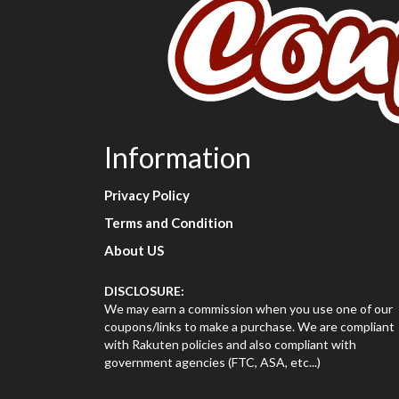
Information
Privacy Policy
Terms and Condition
About US
DISCLOSURE:
We may earn a commission when you use one of our
coupons/links to make a purchase. We are compliant
with Rakuten policies and also compliant with
government agencies (FTC, ASA, etc...)