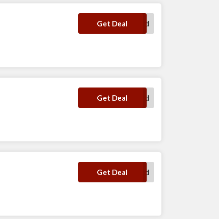
No Code Required
Get Deal
No Code Required
Get Deal
No Code Required
Get Deal