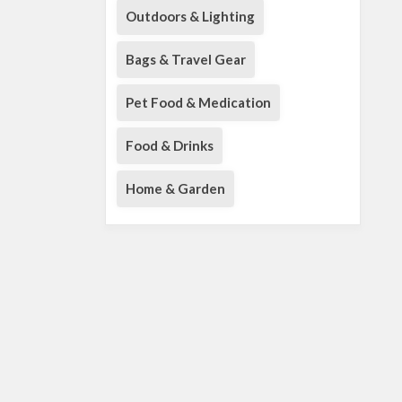
Outdoors & Lighting
Bags & Travel Gear
Pet Food & Medication
Food & Drinks
Home & Garden