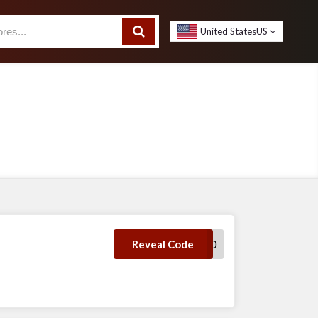
United States
US
STYLE30
Reveal Code