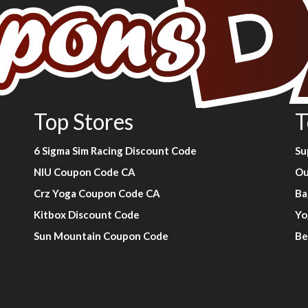
Top Stores
T
6 Sigma Sim Racing Discount Code
Su
NIU Coupon Code CA
Ou
Crz Yoga Coupon Code CA
Ba
Kitbox Discount Code
Yo
Sun Mountain Coupon Code
Be