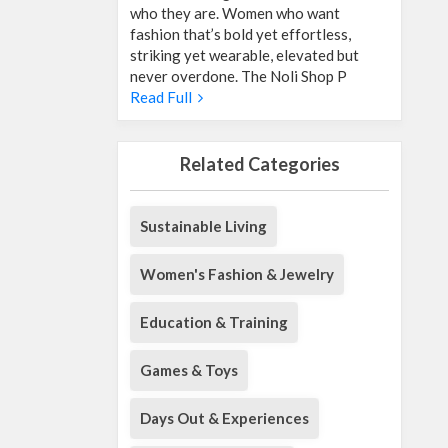
who they are. Women who want
fashion that’s bold yet effortless,
striking yet wearable, elevated but
never overdone. The Noli Shop P
Read Full
Related Categories
Sustainable Living
Women's Fashion & Jewelry
Education & Training
Games & Toys
Days Out & Experiences