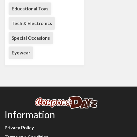
Educational Toys
Tech & Electronics
Special Occasions
Eyewear
Information
Privacy Policy