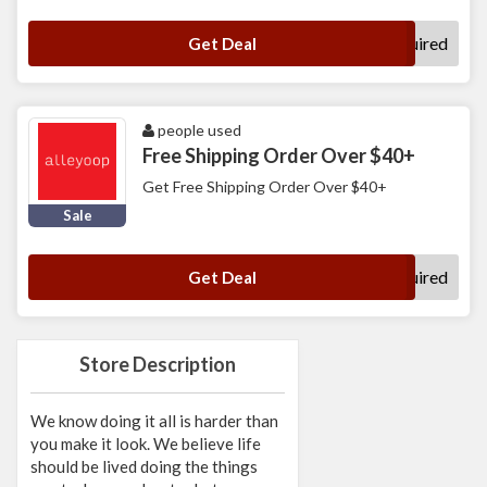
No Code Required
Get Deal
people used
Free Shipping Order Over $40+
Get Free Shipping Order Over $40+
Sale
No Code Required
Get Deal
Store Description
We know doing it all is harder than
you make it look. We believe life
should be lived doing the things