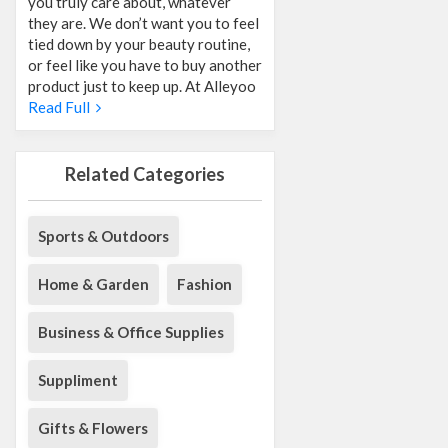
you truly care about, whatever
they are. We don’t want you to feel
tied down by your beauty routine,
or feel like you have to buy another
product just to keep up. At Alleyoo
Read Full
Related Categories
Sports & Outdoors
Home & Garden
Fashion
Business & Office Supplies
Suppliment
Gifts & Flowers