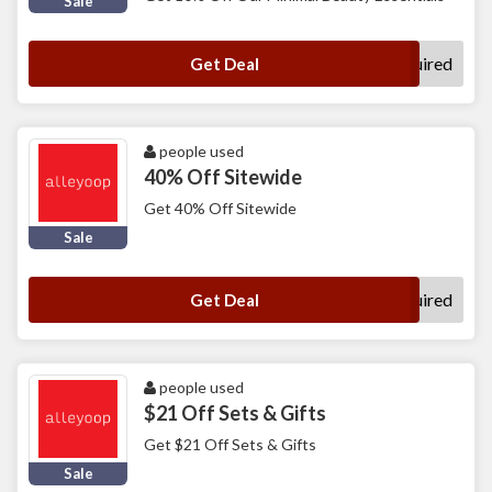
Sale
No Code Required
Get Deal
people used
40% Off Sitewide
Get 40% Off Sitewide
Sale
No Code Required
Get Deal
people used
$21 Off Sets & Gifts
Get $21 Off Sets & Gifts
Sale