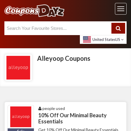
United States
US
Alleyoop Coupons
people used
10% Off Our Minimal Beauty
Essentials
Get 10% Off Our Minimal Beauty Essentials