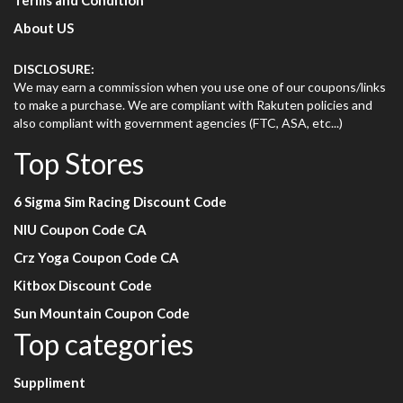
Terms and Condition
About US
DISCLOSURE:
We may earn a commission when you use one of our coupons/links
to make a purchase. We are compliant with Rakuten policies and
also compliant with government agencies (FTC, ASA, etc...)
Top Stores
6 Sigma Sim Racing Discount Code
NIU Coupon Code CA
Crz Yoga Coupon Code CA
Kitbox Discount Code
Sun Mountain Coupon Code
Top categories
Suppliment