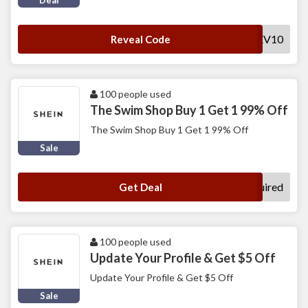
Deal
SHEV10
Reveal Code
100 people used
The Swim Shop Buy 1 Get 1 99% Off
The Swim Shop Buy 1 Get 1 99% Off
Sale
No Code Required
Get Deal
100 people used
Update Your Profile & Get $5 Off
Update Your Profile & Get $5 Off
Sale