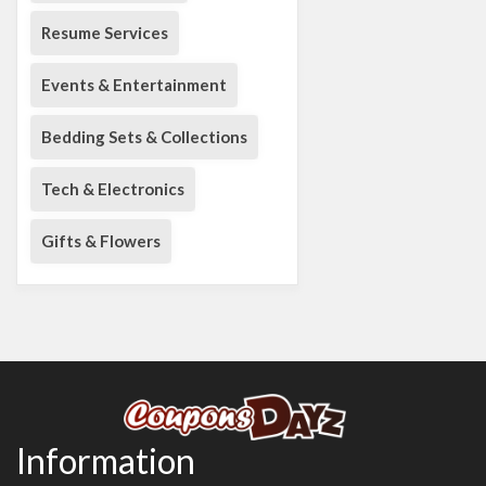
Resume Services
Events & Entertainment
Bedding Sets & Collections
Tech & Electronics
Gifts & Flowers
Information