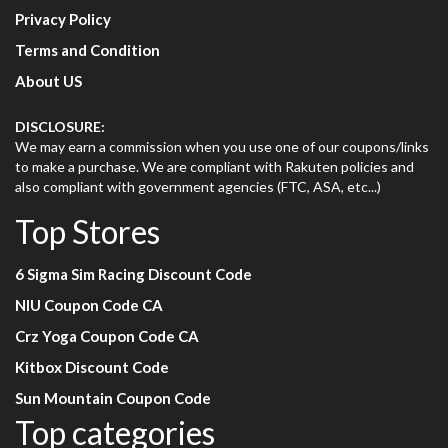
Privacy Policy
Terms and Condition
About US
DISCLOSURE:
We may earn a commission when you use one of our coupons/links
to make a purchase. We are compliant with Rakuten policies and
also compliant with government agencies (FTC, ASA, etc...)
Top Stores
6 Sigma Sim Racing Discount Code
NIU Coupon Code CA
Crz Yoga Coupon Code CA
Kitbox Discount Code
Sun Mountain Coupon Code
Top categories