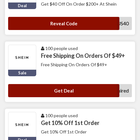
Get $40 Off On Order $200+ At Shein
Deal
FYUS40
Reveal Code
100 people used
Free Shipping On Orders Of $49+
Free Shipping On Orders Of $49+
Sale
No Code Required
Get Deal
100 people used
Get 10% Off 1st Order
Get 10% Off 1st Order