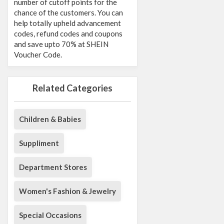
number of cutoff points for the
chance of the customers. You can
help totally upheld advancement
codes, refund codes and coupons
and save upto 70% at SHEIN
Voucher Code.
Related Categories
Children & Babies
Suppliment
Department Stores
Women's Fashion & Jewelry
Special Occasions