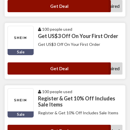
No Code Required
Get Deal
100 people used
Get US$3 Off On Your First Order
Get US$3 Off On Your First Order
Sale
No Code Required
Get Deal
100 people used
Register & Get 10% Off Includes
Sale Items
Register & Get 10% Off Includes Sale Items
Sale