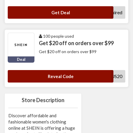
No Code Required
Get Deal
100 people used
Get $20 off on orders over $99
Get $20 off on orders over $99
Deal
SADUS20
Reveal Code
Store Description
Discover affordable and
fashionable women's clothing
online at SHEIN is offering a huge