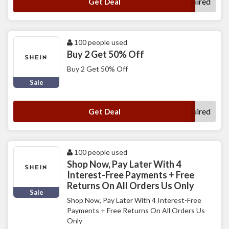
No Code Required
Get Deal
100 people used
Buy 2 Get 50% Off
Buy 2 Get 50% Off
Sale
No Code Required
Get Deal
100 people used
Shop Now, Pay Later With 4
Interest-Free Payments + Free
Returns On All Orders Us Only
Sale
Shop Now, Pay Later With 4 Interest-Free
Payments + Free Returns On All Orders Us
Only