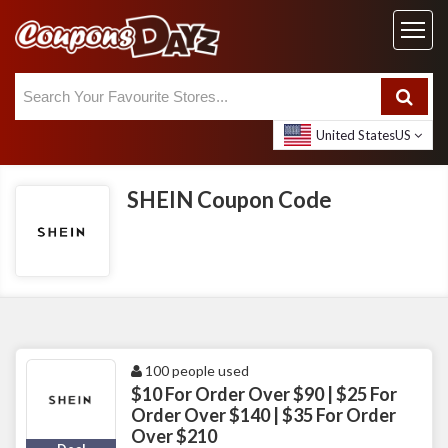
United States
US
SHEIN Coupon Code
100 people used
$10 For Order Over $90 | $25 For
Order Over $140 | $35 For Order
Over $210