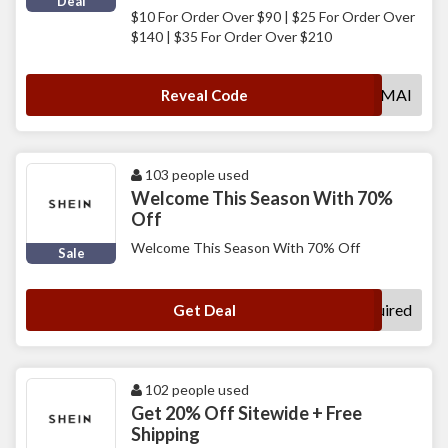
Deal
$10 For Order Over $90 | $25 For Order Over
$140 | $35 For Order Over $210
MAI
Reveal Code
103 people used
Welcome This Season With 70%
Off
Welcome This Season With 70% Off
Sale
No Code Required
Get Deal
102 people used
Get 20% Off Sitewide + Free
Shipping