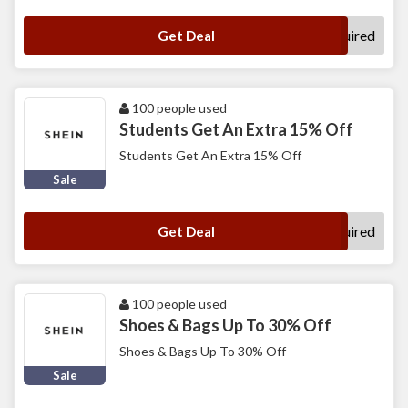
No Code Required
Get Deal
100 people used
Students Get An Extra 15% Off
Students Get An Extra 15% Off
Sale
No Code Required
Get Deal
100 people used
Shoes & Bags Up To 30% Off
Shoes & Bags Up To 30% Off
Sale