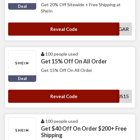
Get 20% Off Sitewide + Free Shipping at
Deal
SheIn
POPSUGAR
Reveal Code
100 people used
Get 15% Off On All Order
Get 15% Off On All Order
Deal
SADUS15
Reveal Code
100 people used
Get $40 Off On Order $200+ Free
Shipping