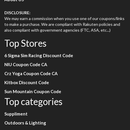
DISCLOSURE:
We may earn a commission when you use one of our coupons/links
to make a purchase. We are compliant with Rakuten policies and
also compliant with government agencies (FTC, ASA, etc...)
Top Stores
6 Sigma Sim Racing Discount Code
NIU Coupon Code CA
Crz Yoga Coupon Code CA
Kitbox Discount Code
Sun Mountain Coupon Code
Top categories
Suppliment
Outdoors & Lighting