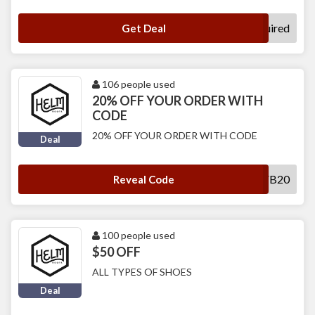
No Code Required
Get Deal
106 people used
20% OFF YOUR ORDER WITH
CODE
20% OFF YOUR ORDER WITH CODE
Deal
FB20
Reveal Code
100 people used
$50 OFF
ALL TYPES OF SHOES
Deal