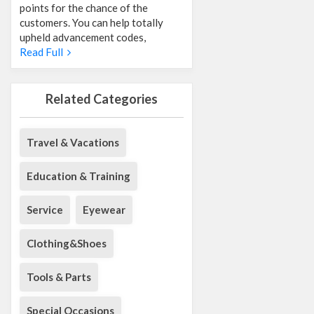
points for the chance of the
customers. You can help totally
upheld advancement codes,
Read Full
Related Categories
Travel & Vacations
Education & Training
Service
Eyewear
Clothing&Shoes
Tools & Parts
Special Occasions