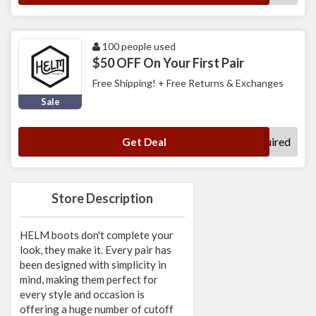
100 people used
$50 OFF On Your First Pair
Free Shipping! + Free Returns & Exchanges
Sale
No Code Required
Get Deal
Store Description
HELM boots don't complete your
look, they make it. Every pair has
been designed with simplicity in
mind, making them perfect for
every style and occasion is
offering a huge number of cutoff