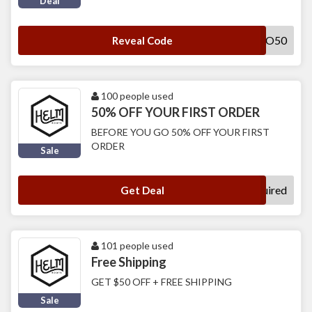
Deal
HELLO50
Reveal Code
100 people used
50% OFF YOUR FIRST ORDER
BEFORE YOU GO 50% OFF YOUR FIRST
ORDER
Sale
No Code Required
Get Deal
101 people used
Free Shipping
GET $50 OFF + FREE SHIPPING
Sale