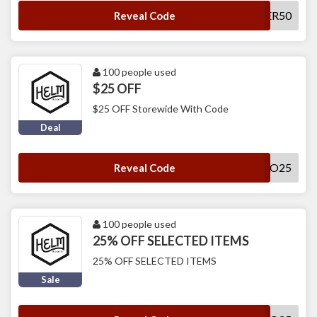
SUMMER50
Reveal Code
100 people used
$25 OFF
$25 OFF Storewide With Code
Deal
HELLO25
Reveal Code
100 people used
25% OFF SELECTED ITEMS
25% OFF SELECTED ITEMS
Sale