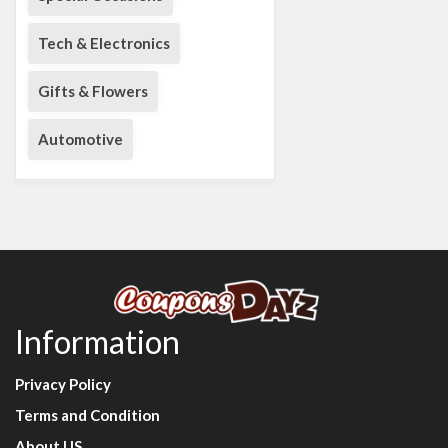
Tech & Electronics
Gifts & Flowers
Automotive
Information
Privacy Policy
Terms and Condition
About US