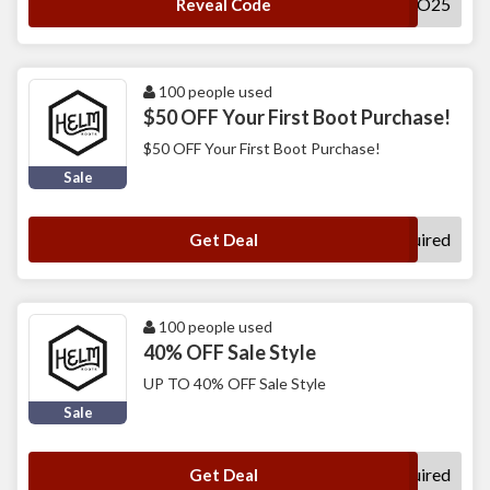
HELLO25
Reveal Code
100 people used
$50 OFF Your First Boot Purchase!
$50 OFF Your First Boot Purchase!
Sale
No Code Required
Get Deal
100 people used
40% OFF Sale Style
UP TO 40% OFF Sale Style
Sale
No Code Required
Get Deal