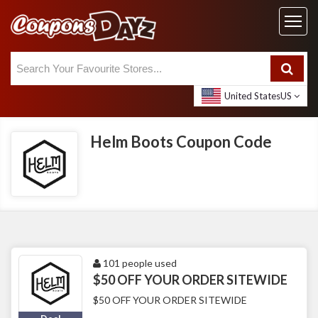
United States
US
Helm Boots Coupon Code
101 people used
$50 OFF YOUR ORDER SITEWIDE
$50 OFF YOUR ORDER SITEWIDE