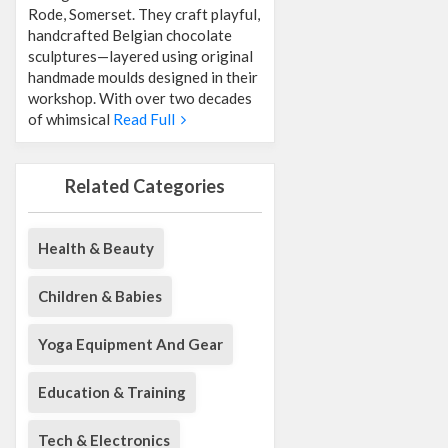
Rode, Somerset. They craft playful,
handcrafted Belgian chocolate
sculptures—layered using original
handmade moulds designed in their
workshop. With over two decades
of whimsical
Read Full
Related Categories
Health & Beauty
Children & Babies
Yoga Equipment And Gear
Education & Training
Tech & Electronics