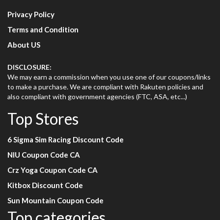
Privacy Policy
Terms and Condition
About US
DISCLOSURE:
We may earn a commission when you use one of our coupons/links
to make a purchase. We are compliant with Rakuten policies and
also compliant with government agencies (FTC, ASA, etc...)
Top Stores
6 Sigma Sim Racing Discount Code
NIU Coupon Code CA
Crz Yoga Coupon Code CA
Kitbox Discount Code
Sun Mountain Coupon Code
Top categories