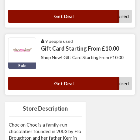
No Code Required
Get Deal
9 people used
Gift Card Starting From £10.00
Shop Now! Gift Card Starting From £10.00
Sale
No Code Required
Get Deal
Store Description
Choc on Choc is a family‑run
chocolatier founded in 2003 by Flo
Broughton and her father Kerr in