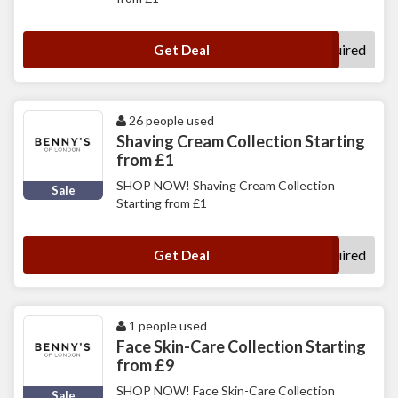
No Code Required
Get Deal
26 people used
Shaving Cream Collection Starting
from £1
SHOP NOW! Shaving Cream Collection
Sale
Starting from £1
No Code Required
Get Deal
1 people used
Face Skin-Care Collection Starting
from £9
SHOP NOW! Face Skin-Care Collection
Sale