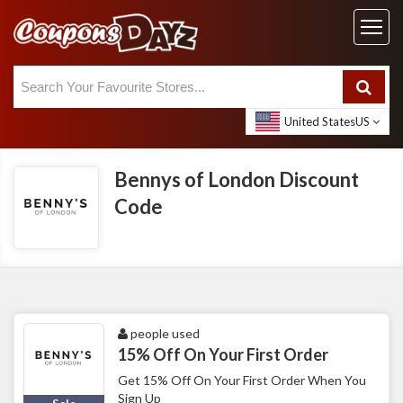
United States
US
Bennys of London Discount
Code
people used
15% Off On Your First Order
Get 15% Off On Your First Order When You
Sign Up