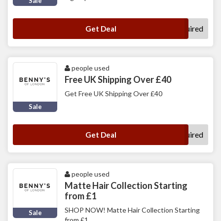
Sale
No Code Required
Get Deal
people used
Free UK Shipping Over £40
Get Free UK Shipping Over £40
Sale
No Code Required
Get Deal
people used
Matte Hair Collection Starting
from £1
SHOP NOW! Matte Hair Collection Starting
Sale
from £1