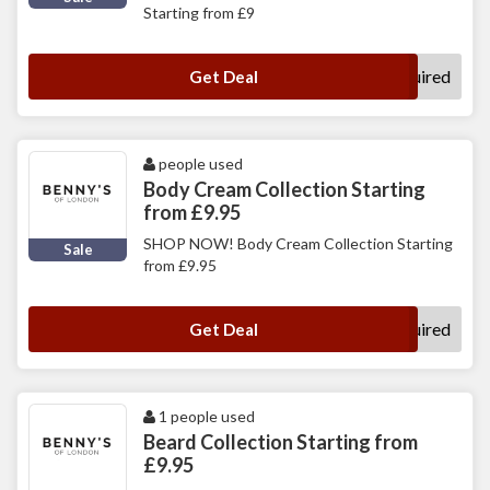
Starting from £9
No Code Required
Get Deal
people used
Body Cream Collection Starting
from £9.95
SHOP NOW! Body Cream Collection Starting
Sale
from £9.95
No Code Required
Get Deal
1 people used
Beard Collection Starting from
£9.95