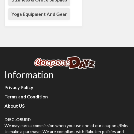
Yoga Equipment And Gear
Information
Privacy Policy
Terms and Condition
About US
DISCLOSURE:
We may earn a commission when you use one of our coupons/links
to make a purchase. We are compliant with Rakuten policies and