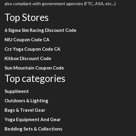
also compliant with government agencies (FTC, ASA, etc...)
Top Stores
6 Sigma Sim Racing Discount Code
NIU Coupon Code CA
Crz Yoga Coupon Code CA
Kitbox Discount Code
Sun Mountain Coupon Code
Top categories
Suppliment
Outdoors & Lighting
Bags & Travel Gear
Yoga Equipment And Gear
Bedding Sets & Collections