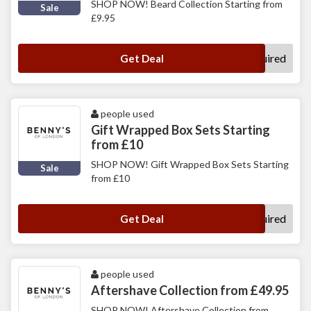
SHOP NOW! Beard Collection Starting from
Sale
£9.95
No Code Required
Get Deal
people used
Gift Wrapped Box Sets Starting
from £10
SHOP NOW! Gift Wrapped Box Sets Starting
Sale
from £10
No Code Required
Get Deal
people used
Aftershave Collection from £49.95
SHOP NOW! Aftershave Collection from