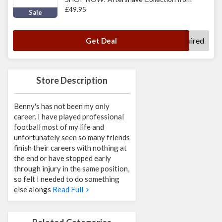
£49.95
Sale
No Code Required
Get Deal
Store Description
Benny's has not been my only
career. I have played professional
football most of my life and
unfortunately seen so many friends
finish their careers with nothing at
the end or have stopped early
through injury in the same position,
so felt I needed to do something
else alongs
Read Full