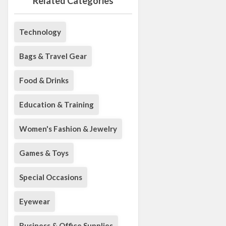
Related Categories
Technology
Bags & Travel Gear
Food & Drinks
Education & Training
Women's Fashion & Jewelry
Games & Toys
Special Occasions
Eyewear
Business & Office Supplies