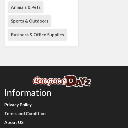
Animals & Pets
Sports & Outdoors
Business & Office Supplies
Information
Privacy Policy
Terms and Condition
About US