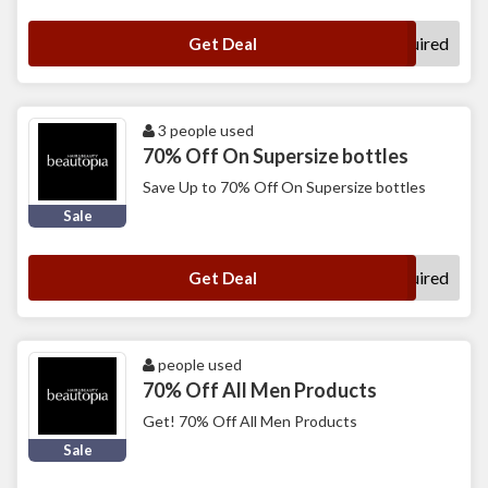
No Code Required
Get Deal
3 people used
70% Off On Supersize bottles
Save Up to 70% Off On Supersize bottles
Sale
No Code Required
Get Deal
people used
70% Off All Men Products
Get! 70% Off All Men Products
Sale