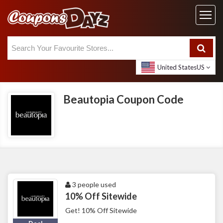
United States
US
Beautopia Coupon Code
3 people used
10% Off Sitewide
Get! 10% Off Sitewide