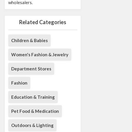
wholesalers.
Related Categories
Children & Babies
Women's Fashion & Jewelry
Department Stores
Fashion
Education & Training
Pet Food & Medication
Outdoors & Lighting