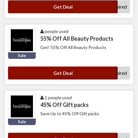
No Code Required
Get Deal
people used
55% Off All Beauty Products
Get! 55% Off All Beauty Products
Sale
No Code Required
Get Deal
1 people used
45% Off Gift packs
Save Up to 45% Off Gift packs
Sale