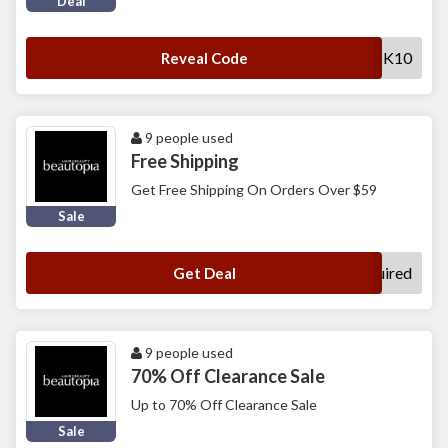
Deal
SHOPBACK10
Reveal Code
9 people used
Free Shipping
Get Free Shipping On Orders Over $59
Sale
No Code Required
Get Deal
9 people used
70% Off Clearance Sale
Up to 70% Off Clearance Sale
Sale