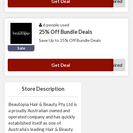
No Code Required
Get Deal
6 people used
25% Off Bundle Deals
Save Up to 25% Off Bundle Deals
Sale
No Code Required
Get Deal
Store Description
Beautopia Hair & Beauty Pty Ltd is
a proudly Australian owned and
operated company and has quickly
established itself as one of
Australia’s leading Hair & Beauty