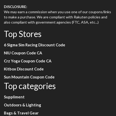
DISCLOSURE:
We may earn a commission when you use one of our coupons/links
to make a purchase. We are compliant with Rakuten policies and
also compliant with government agencies (FTC, ASA, etc...)
Top Stores
6 Sigma Sim Racing Discount Code
NIU Coupon Code CA
Crz Yoga Coupon Code CA
Kitbox Discount Code
Sun Mountain Coupon Code
Top categories
Suppliment
Outdoors & Lighting
Bags & Travel Gear