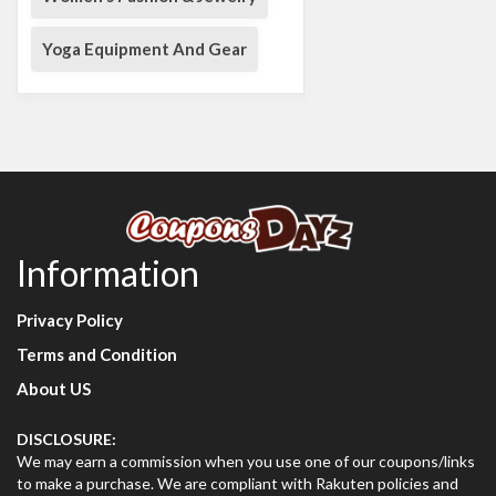
Yoga Equipment And Gear
Information
Privacy Policy
Terms and Condition
About US
DISCLOSURE:
We may earn a commission when you use one of our coupons/links
to make a purchase. We are compliant with Rakuten policies and