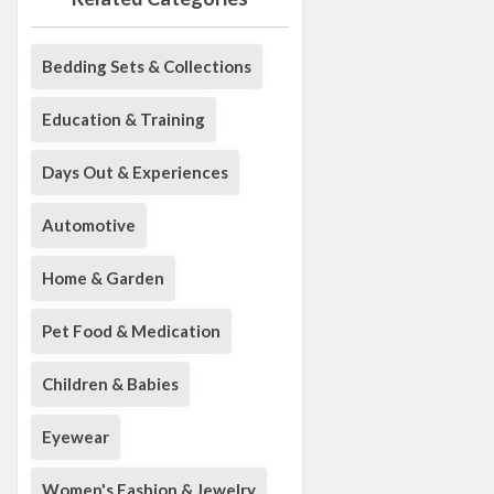
Bedding Sets & Collections
Education & Training
Days Out & Experiences
Automotive
Home & Garden
Pet Food & Medication
Children & Babies
Eyewear
Women's Fashion & Jewelry