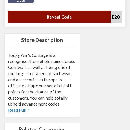
Deal
WELLCOME20
Reveal Code
Store Description
Today Ann's Cottage is a
recognised household name across
Cornwall, as well as being one of
the largest retailers of surf wear
and accessories in Europe is
offering a huge number of cutoff
points for the chance of the
customers. You can help totally
upheld advancement codes,
Read Full
Related Categories