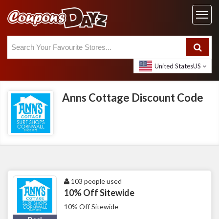
United States
US
Anns Cottage Discount Code
103 people used
10% Off Sitewide
10% Off Sitewide