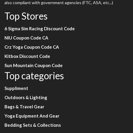
also compliant with government agencies (FTC, ASA, etc...)
Top Stores
6 Sigma Sim Racing Discount Code
NIU Coupon Code CA
Crz Yoga Coupon Code CA
Kitbox Discount Code
Sun Mountain Coupon Code
Top categories
Suppliment
Outdoors & Lighting
Bags & Travel Gear
Yoga Equipment And Gear
Bedding Sets & Collections