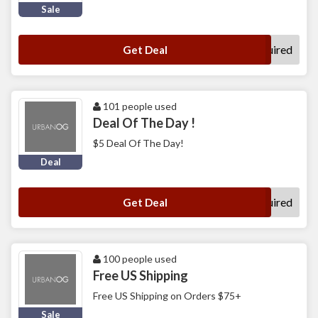
Sale
No Code Required
Get Deal
101 people used
Deal Of The Day !
$5 Deal Of The Day!
Deal
No Code Required
Get Deal
100 people used
Free US Shipping
Free US Shipping on Orders $75+
Sale