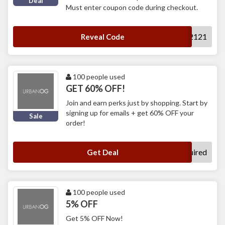
Deal
Must enter coupon code during checkout.
2121
Reveal Code
100 people used
GET 60% OFF!
Join and earn perks just by shopping. Start by
signing up for emails + get 60% OFF your
Sale
order!
No Code Required
Get Deal
100 people used
5% OFF
Get 5% OFF Now!