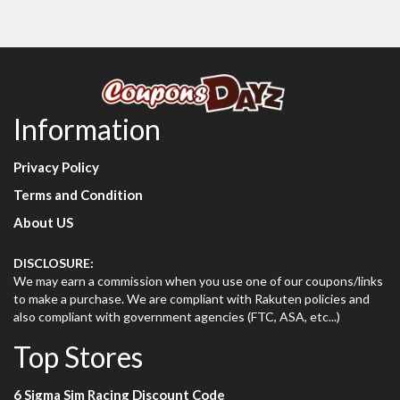
Information
Privacy Policy
Terms and Condition
About US
DISCLOSURE:
We may earn a commission when you use one of our coupons/links
to make a purchase. We are compliant with Rakuten policies and
also compliant with government agencies (FTC, ASA, etc...)
Top Stores
6 Sigma Sim Racing Discount Code