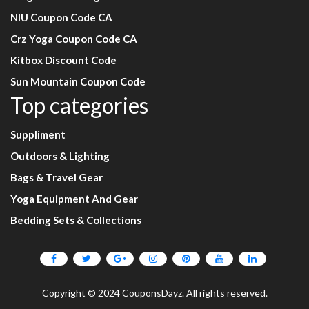
NIU Coupon Code CA
Crz Yoga Coupon Code CA
Kitbox Discount Code
Sun Mountain Coupon Code
Top categories
Suppliment
Outdoors & Lighting
Bags & Travel Gear
Yoga Equipment And Gear
Bedding Sets & Collections
Copyright © 2024 CouponsDayz. All rights reserved.