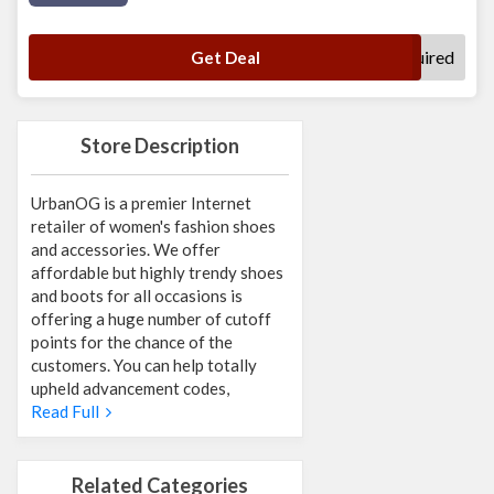
No Code Required
Get Deal
Store Description
UrbanOG is a premier Internet
retailer of women's fashion shoes
and accessories. We offer
affordable but highly trendy shoes
and boots for all occasions is
offering a huge number of cutoff
points for the chance of the
customers. You can help totally
upheld advancement codes,
Read Full
Related Categories