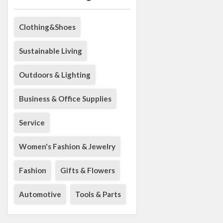
Clothing&Shoes
Sustainable Living
Outdoors & Lighting
Business & Office Supplies
Service
Women's Fashion & Jewelry
Fashion
Gifts & Flowers
Automotive
Tools & Parts