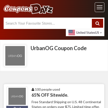
United States
US
UrbanOG Coupon Code
100 people used
65% OFF Sitewide.
Free Standard Shipping on U.S. 48 Continental
States on orders over $75. Limited time offer.