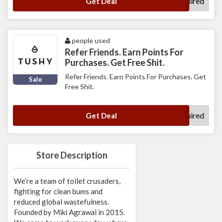
No Code Required
Get Deal
people used
Refer Friends. Earn Points For
Purchases. Get Free Shit.
Refer Friends. Earn Points For Purchases. Get
Sale
Free Shit.
No Code Required
Get Deal
Store Description
We’re a team of toilet crusaders,
fighting for clean bums and
reduced global wastefulness.
Founded by Miki Agrawal in 2015.