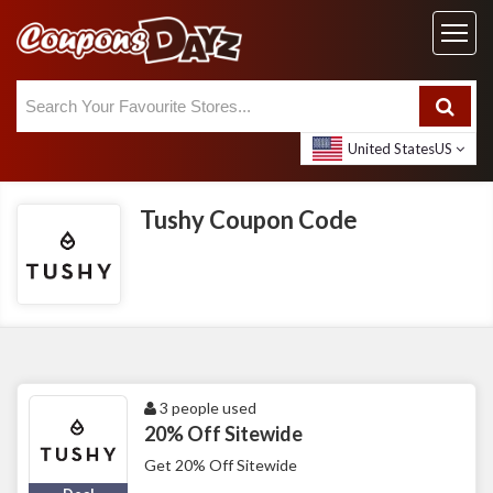
United States
US
Tushy Coupon Code
3 people used
20% Off Sitewide
Get 20% Off Sitewide