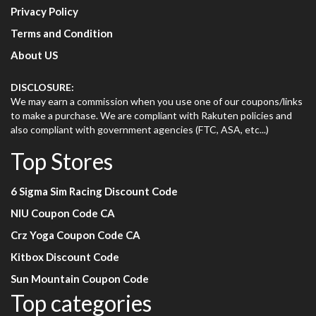
Privacy Policy
Terms and Condition
About US
DISCLOSURE:
We may earn a commission when you use one of our coupons/links
to make a purchase. We are compliant with Rakuten policies and
also compliant with government agencies (FTC, ASA, etc...)
Top Stores
6 Sigma Sim Racing Discount Code
NIU Coupon Code CA
Crz Yoga Coupon Code CA
Kitbox Discount Code
Sun Mountain Coupon Code
Top categories