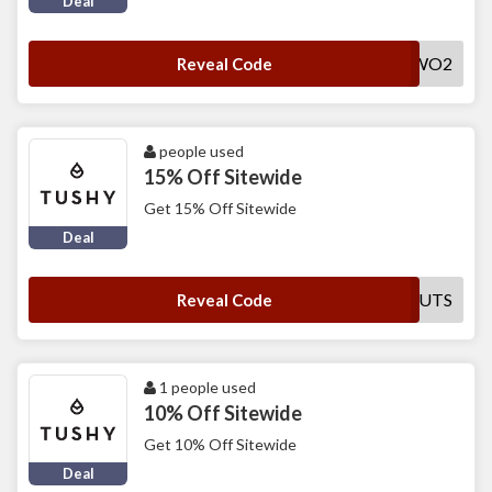
Deal
NUMBERTWO2
Reveal Code
people used
15% Off Sitewide
Get 15% Off Sitewide
Deal
GIRLSWITHGUTS
Reveal Code
1 people used
10% Off Sitewide
Get 10% Off Sitewide
Deal