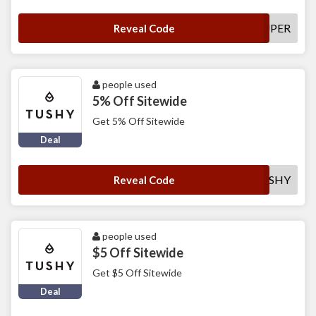
SUPER
Reveal Code
people used
5% Off Sitewide
Get 5% Off Sitewide
Deal
5OFFTUSHY
Reveal Code
people used
$5 Off Sitewide
Get $5 Off Sitewide
Deal