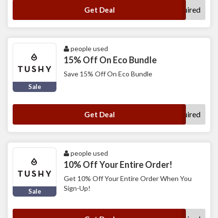
No Code Required
Get Deal
people used
15% Off On Eco Bundle
Save 15% Off On Eco Bundle
Sale
No Code Required
Get Deal
people used
10% Off Your Entire Order!
Get 10% Off Your Entire Order When You
Sign-Up!
Sale