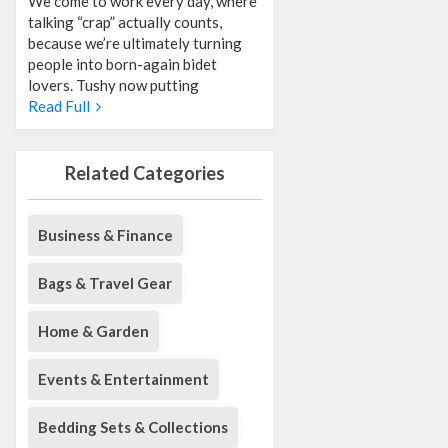
We come to work every day, where
talking “crap” actually counts,
because we’re ultimately turning
people into born-again bidet
lovers. Tushy now putting
Read Full
Related Categories
Business & Finance
Bags & Travel Gear
Home & Garden
Events & Entertainment
Bedding Sets & Collections