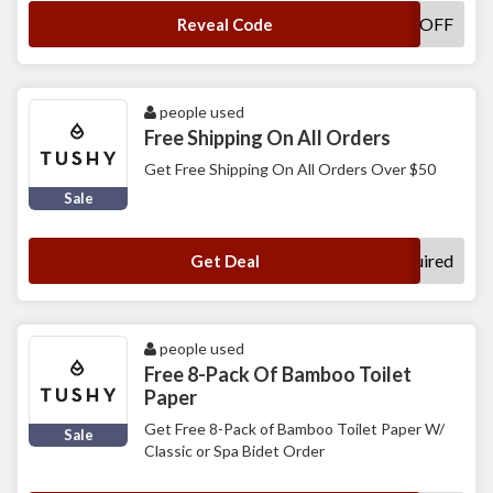
TUSHY5OFF
Reveal Code
people used
Free Shipping On All Orders
Get Free Shipping On All Orders Over $50
Sale
No Code Required
Get Deal
people used
Free 8-Pack Of Bamboo Toilet
Paper
Get Free 8-Pack of Bamboo Toilet Paper W/
Sale
Classic or Spa Bidet Order