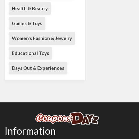
Health & Beauty
Games & Toys
Women's Fashion & Jewelry
Educational Toys
Days Out & Experiences
Information