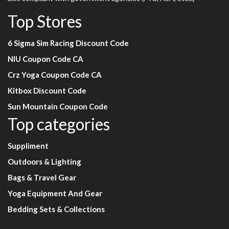
Top Stores
6 Sigma Sim Racing Discount Code
NIU Coupon Code CA
Crz Yoga Coupon Code CA
Kitbox Discount Code
Sun Mountain Coupon Code
Top categories
Suppliment
Outdoors & Lighting
Bags & Travel Gear
Yoga Equipment And Gear
Bedding Sets & Collections