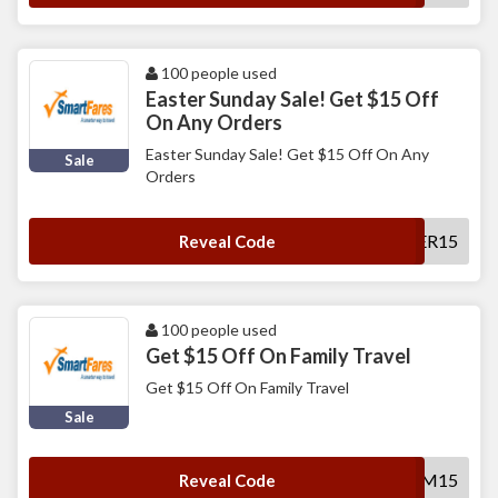
100 people used
Easter Sunday Sale! Get $15 Off
On Any Orders
Easter Sunday Sale! Get $15 Off On Any
Sale
Orders
SFEASTER15
Reveal Code
100 people used
Get $15 Off On Family Travel
Get $15 Off On Family Travel
Sale
SFFAM15
Reveal Code