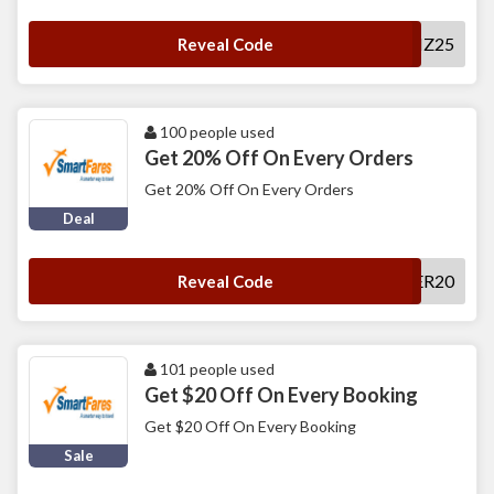
SFBIZ25
Reveal Code
100 people used
Get 20% Off On Every Orders
Get 20% Off On Every Orders
Deal
CALLCENTER20
Reveal Code
101 people used
Get $20 Off On Every Booking
Get $20 Off On Every Booking
Sale