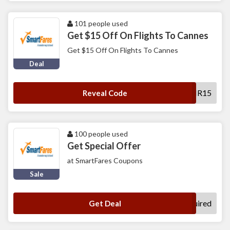
101 people used
Get $15 Off On Flights To Cannes
Get $15 Off On Flights To Cannes
Deal
SFAIR15
Reveal Code
100 people used
Get Special Offer
at SmartFares Coupons
Sale
No Code Required
Get Deal