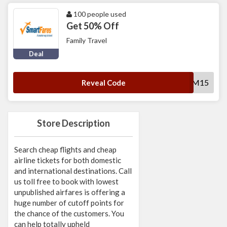
100 people used
Get 50% Off
Family Travel
Deal
SFFAM15
Reveal Code
Store Description
Search cheap flights and cheap
airline tickets for both domestic
and international destinations. Call
us toll free to book with lowest
unpublished airfares is offering a
huge number of cutoff points for
the chance of the customers. You
can help totally upheld