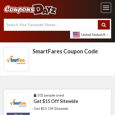
United States
US
SmartFares Coupon Code
102 people used
Get $15 Off Sitewide
Get $15 Off Sitewide