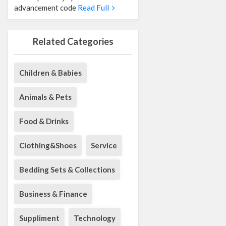
advancement code
Read Full
Related Categories
Children & Babies
Animals & Pets
Food & Drinks
Clothing&Shoes
Service
Bedding Sets & Collections
Business & Finance
Suppliment
Technology