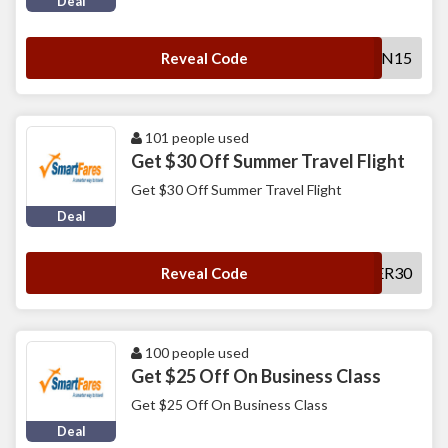
Deal
SFSUN15
Reveal Code
101 people used
Get $30 Off Summer Travel Flight
Get $30 Off Summer Travel Flight
Deal
SUMMER30
Reveal Code
100 people used
Get $25 Off On Business Class
Get $25 Off On Business Class
Deal