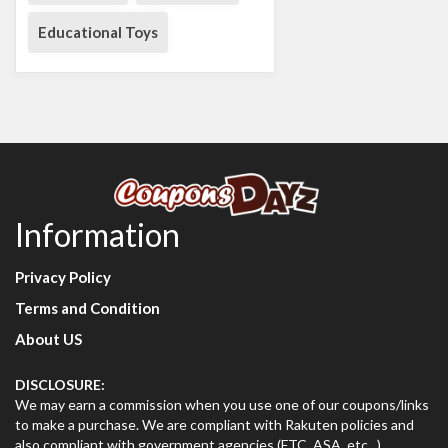
Educational Toys
Information
Privacy Policy
Terms and Condition
About US
DISCLOSURE:
We may earn a commission when you use one of our coupons/links
to make a purchase. We are compliant with Rakuten policies and
also compliant with government agencies (FTC, ASA, etc...)