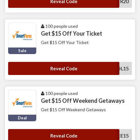
SFSNR20
Reveal Code
100 people used
Get $15 Off Your Ticket
Get $15 Off Your Ticket
Sale
SFHOL15
Reveal Code
100 people used
Get $15 Off Weekend Getaways
Get $15 Off Weekend Getaways
Deal
SFWEE15
Reveal Code