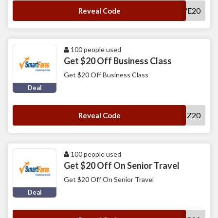
SAVE20
Reveal Code
100 people used
Get $20 Off Business Class
Get $20 Off Business Class
Deal
SFBIZ20
Reveal Code
100 people used
Get $20 Off On Senior Travel
Get $20 Off On Senior Travel
Deal