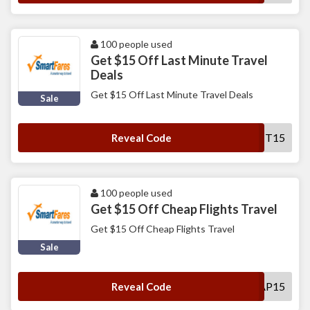
100 people used
Get $15 Off Last Minute Travel
Deals
Get $15 Off Last Minute Travel Deals
Sale
SFLMT15
Reveal Code
100 people used
Get $15 Off Cheap Flights Travel
Get $15 Off Cheap Flights Travel
Sale
SFCHEAP15
Reveal Code