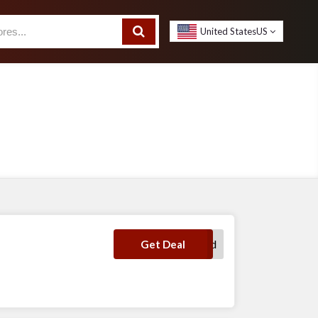
United States
US
No Code Required
Get Deal