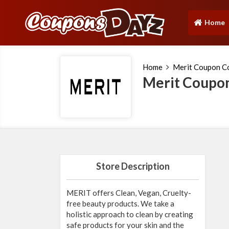
Home
(current)
Home
Merit Coupon C
Merit Coupo
Store Description
MERIT offers Clean, Vegan, Cruelty-
free beauty products. We take a
holistic approach to clean by creating
safe products for your skin and the