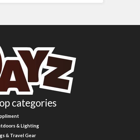
op categories
ppliment
tdoors & Lighting
gs & Travel Gear