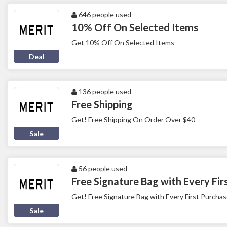
646 people used
10% Off On Selected Items
Get 10% Off On Selected Items
Deal
136 people used
Free Shipping
Get! Free Shipping On Order Over $40
Sale
56 people used
Free Signature Bag with Every Fir
Get! Free Signature Bag with Every First Purcha
Sale