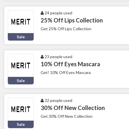
24 people used
25% Off Lips Collection
Get 25% Off Lips Collection
Sale
23 people used
10% Off Eyes Mascara
Get! 10% Off Eyes Mascara
Sale
32 people used
30% Off New Collection
Get 30% Off New Collection
Sale