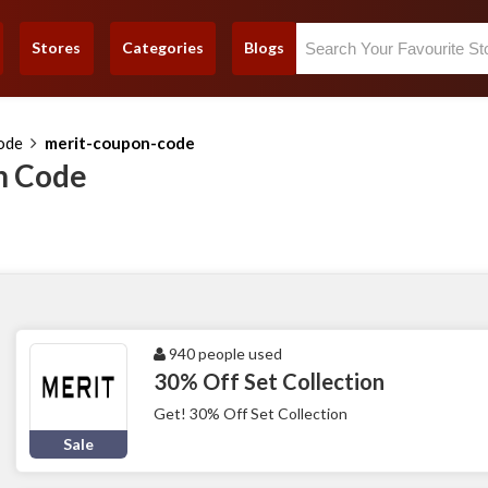
Stores
Categories
Blogs
ode
merit-coupon-code
n Code
940 people used
30% Off Set Collection
Get! 30% Off Set Collection
Sale