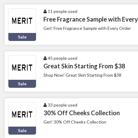
11 people used
Free Fragrance Sample with Ever
Get! Free Fragrance Sample with Every Order
Sale
45 people used
Great Skin Starting From $38
Shop Now! Great Skin Starting From $38
Sale
33 people used
30% Off Cheeks Collection
Get! 30% Off Cheeks Collection
Sale