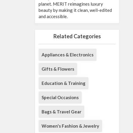
planet. MERIT reimagines luxury
beauty by making it clean, well-edited
and accessible.
Related Categories
Appliances & Electronics
Gifts & Flowers
Education & Training
Special Occasions
Bags & Travel Gear
Women's Fashion & Jewelry