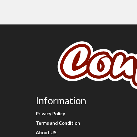
Information
Privacy Policy
Terms and Condition
About US