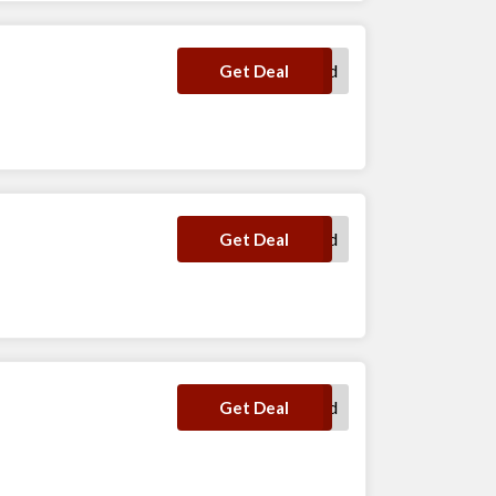
No Code Required
Get Deal
No Code Required
Get Deal
No Code Required
Get Deal