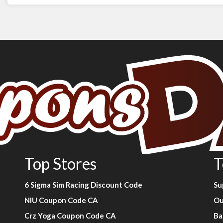
Top Stores
T
6 Sigma Sim Racing Discount Code
Su
NIU Coupon Code CA
Ou
Crz Yoga Coupon Code CA
Ba