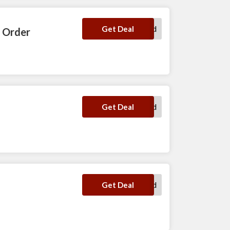
No Code Required
Get Deal
y Order
No Code Required
Get Deal
No Code Required
Get Deal