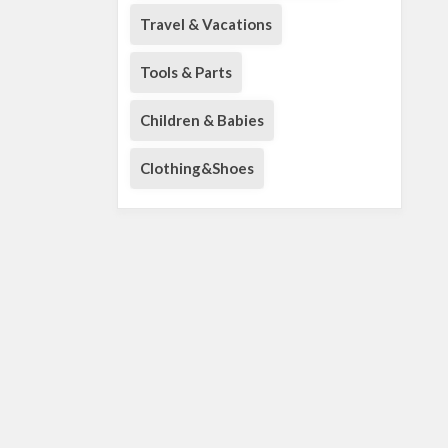
Travel & Vacations
Tools & Parts
Children & Babies
Clothing&Shoes