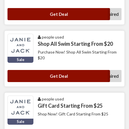
No Code Required
Get Deal
people used
Shop All Swim Starting From $20
Purchase Now! Shop All Swim Starting From
$20
Sale
No Code Required
Get Deal
people used
Gift Card Starting From $25
Shop Now! Gift Card Starting From $25
Sale