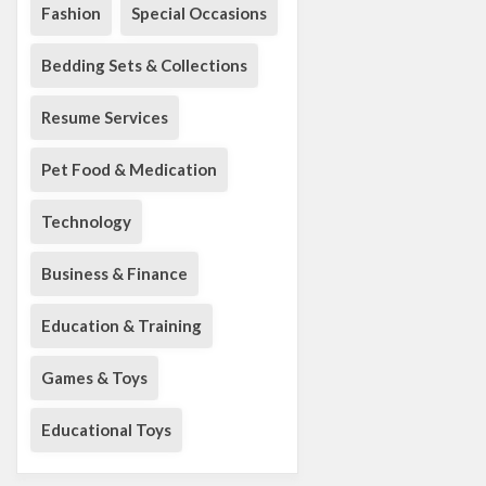
Fashion
Special Occasions
Bedding Sets & Collections
Resume Services
Pet Food & Medication
Technology
Business & Finance
Education & Training
Games & Toys
Educational Toys