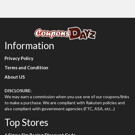
Information
Privacy Policy
Terms and Condition
About US
DISCLOSURE:
We may earn a commission when you use one of our coupons/links
to make a purchase. We are compliant with Rakuten policies and
also compliant with government agencies (FTC, ASA, etc...)
Top Stores