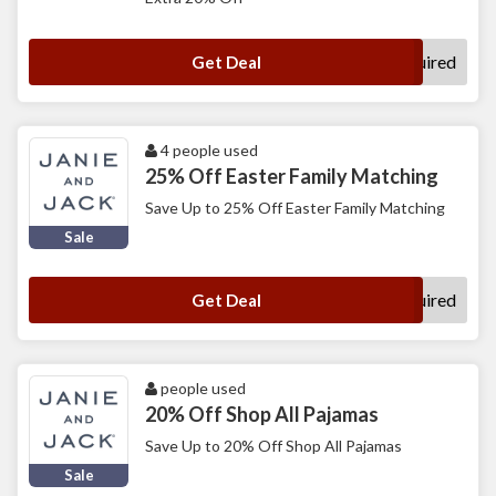
No Code Required
Get Deal
4 people used
25% Off Easter Family Matching
Save Up to 25% Off Easter Family Matching
Sale
No Code Required
Get Deal
people used
20% Off Shop All Pajamas
Save Up to 20% Off Shop All Pajamas
Sale