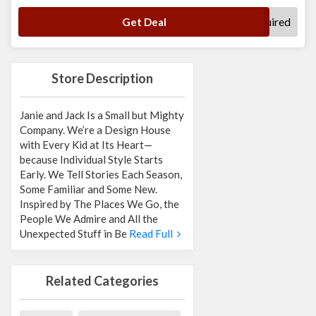
No Code Required
Get Deal
Store Description
Janie and Jack Is a Small but Mighty
Company. We’re a Design House
with Every Kid at Its Heart—
because Individual Style Starts
Early. We Tell Stories Each Season,
Some Familiar and Some New.
Inspired by The Places We Go, the
People We Admire and All the
Unexpected Stuff in Be
Read Full
Related Categories