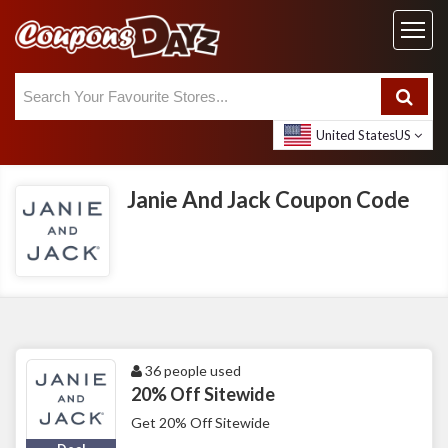
United States
US
Janie And Jack Coupon Code
36 people used
20% Off Sitewide
Get 20% Off Sitewide