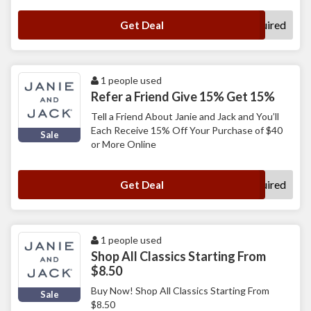
No Code Required
Get Deal
1 people used
Refer a Friend Give 15% Get 15%
Tell a Friend About Janie and Jack and You’ll
Each Receive 15% Off Your Purchase of $40
Sale
or More Online
No Code Required
Get Deal
1 people used
Shop All Classics Starting From
$8.50
Buy Now! Shop All Classics Starting From
Sale
$8.50