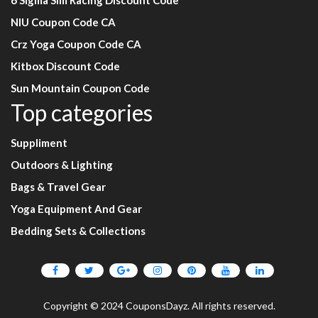
6 Sigma Sim Racing Discount Code
NIU Coupon Code CA
Crz Yoga Coupon Code CA
Kitbox Discount Code
Sun Mountain Coupon Code
Top categories
Suppliment
Outdoors & Lighting
Bags & Travel Gear
Yoga Equipment And Gear
Bedding Sets & Collections
Copyright © 2024 CouponsDayz. All rights reserved.