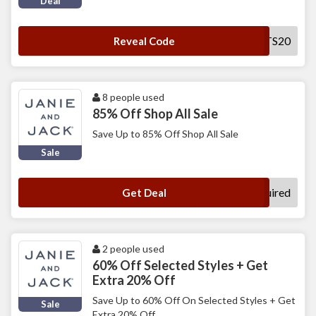
Deal
CLEMENTS20
Reveal Code
8 people used
85% Off Shop All Sale
Save Up to 85% Off Shop All Sale
Sale
No Code Required
Get Deal
2 people used
60% Off Selected Styles + Get
Extra 20% Off
Save Up to 60% Off On Selected Styles + Get
Sale
Extra 20% Off