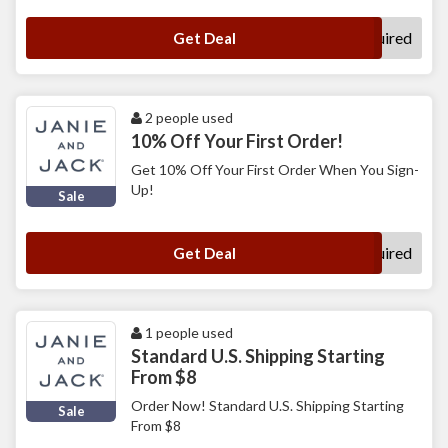
No Code Required
Get Deal
2 people used
10% Off Your First Order!
Get 10% Off Your First Order When You Sign-
Up!
Sale
No Code Required
Get Deal
1 people used
Standard U.S. Shipping Starting
From $8
Order Now! Standard U.S. Shipping Starting
Sale
From $8