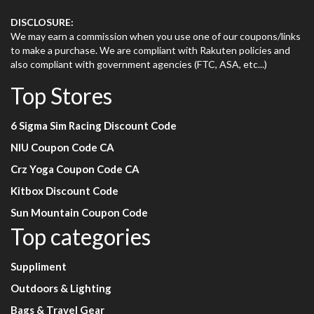
DISCLOSURE:
We may earn a commission when you use one of our coupons/links
to make a purchase. We are compliant with Rakuten policies and
also compliant with government agencies (FTC, ASA, etc...)
Top Stores
6 Sigma Sim Racing Discount Code
NIU Coupon Code CA
Crz Yoga Coupon Code CA
Kitbox Discount Code
Sun Mountain Coupon Code
Top categories
Suppliment
Outdoors & Lighting
Bags & Travel Gear