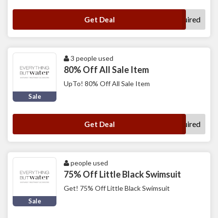
No Code Required
Get Deal
3 people used
80% Off All Sale Item
UpTo! 80% Off All Sale Item
Sale
No Code Required
Get Deal
people used
75% Off Little Black Swimsuit
Get! 75% Off Little Black Swimsuit
Sale