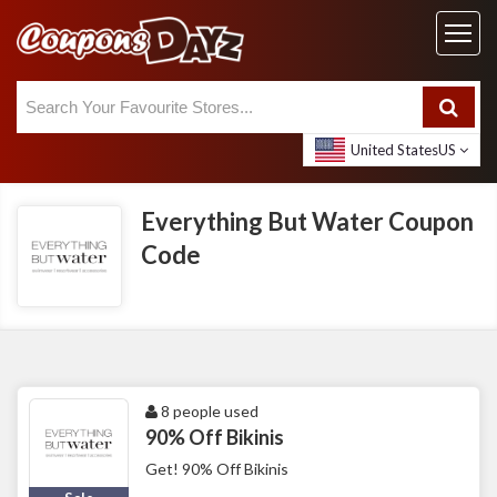
United States
US
Everything But Water Coupon
Code
8 people used
90% Off Bikinis
Get! 90% Off Bikinis