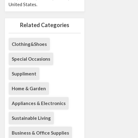
United States.
Related Categories
Clothing&Shoes
Special Occasions
Suppliment
Home & Garden
Appliances & Electronics
Sustainable Living
Business & Office Supplies