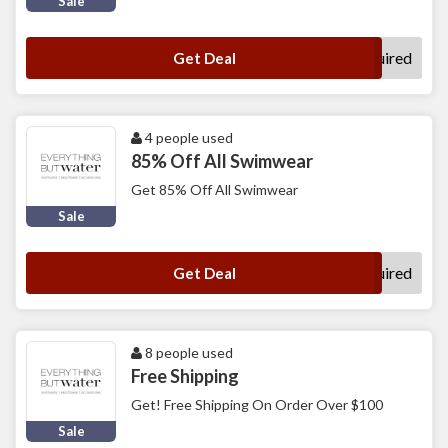
Sale
No Code Required
Get Deal
4 people used
85% Off All Swimwear
Get 85% Off All Swimwear
Sale
No Code Required
Get Deal
8 people used
Free Shipping
Get! Free Shipping On Order Over $100
Sale