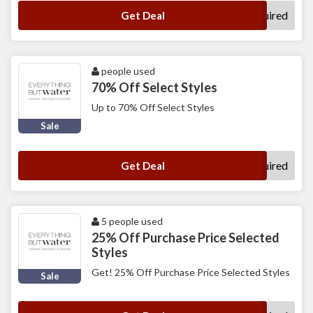
No Code Required
Get Deal
people used
70% Off Select Styles
Up to 70% Off Select Styles
Sale
No Code Required
Get Deal
5 people used
25% Off Purchase Price Selected
Styles
Get! 25% Off Purchase Price Selected Styles
Sale