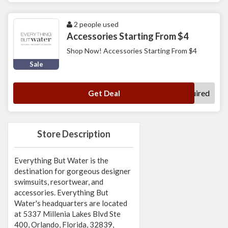
2 people used
Accessories Starting From $4
Shop Now! Accessories Starting From $4
Sale
No Code Required
Get Deal
Store Description
Everything But Water is the
destination for gorgeous designer
swimsuits, resortwear, and
accessories. Everything But
Water's headquarters are located
at 5337 Millenia Lakes Blvd Ste
400, Orlando, Florida, 32839,