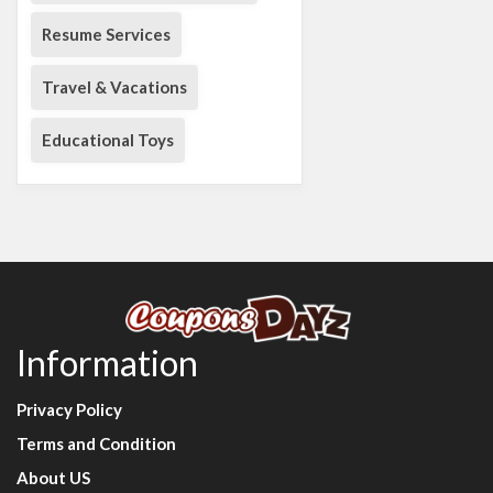
Resume Services
Travel & Vacations
Educational Toys
Information
Privacy Policy
Terms and Condition
About US