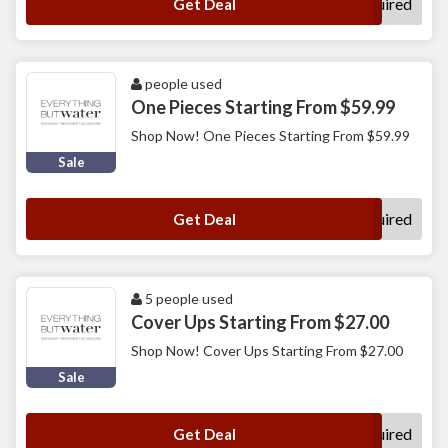
No Code Required
Get Deal
people used
One Pieces Starting From $59.99
Shop Now! One Pieces Starting From $59.99
Sale
No Code Required
Get Deal
5 people used
Cover Ups Starting From $27.00
Shop Now! Cover Ups Starting From $27.00
Sale
No Code Required
Get Deal