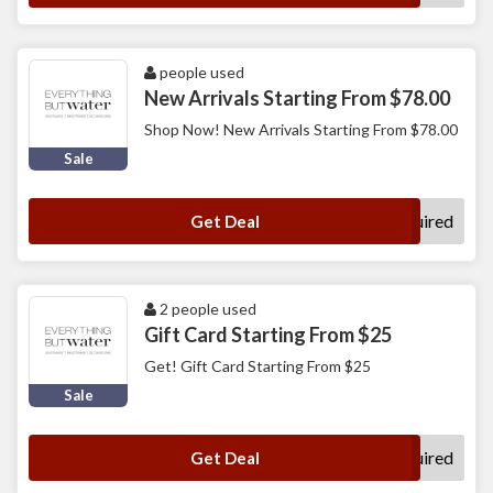
people used
New Arrivals Starting From $78.00
Shop Now! New Arrivals Starting From $78.00
Sale
No Code Required
Get Deal
2 people used
Gift Card Starting From $25
Get! Gift Card Starting From $25
Sale
No Code Required
Get Deal