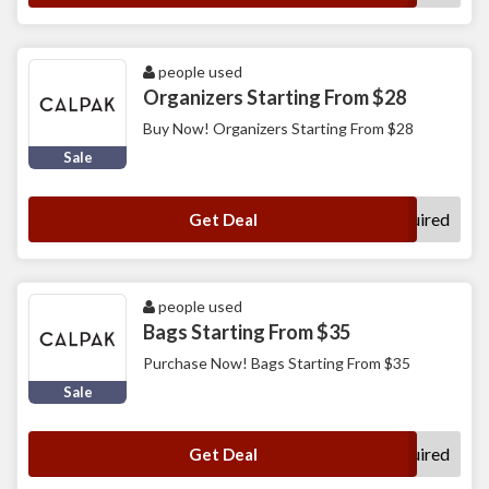
people used
Organizers Starting From $28
Buy Now! Organizers Starting From $28
Sale
No Code Required
Get Deal
people used
Bags Starting From $35
Purchase Now! Bags Starting From $35
Sale
No Code Required
Get Deal