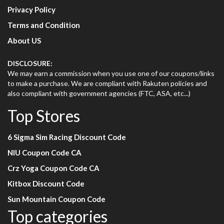
Privacy Policy
Terms and Condition
About US
DISCLOSURE:
We may earn a commission when you use one of our coupons/links
to make a purchase. We are compliant with Rakuten policies and
also compliant with government agencies (FTC, ASA, etc...)
Top Stores
6 Sigma Sim Racing Discount Code
NIU Coupon Code CA
Crz Yoga Coupon Code CA
Kitbox Discount Code
Sun Mountain Coupon Code
Top categories