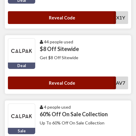
Deal
AT1NT1V14VYHX1Y
Reveal Code
44 people used
$8 Off Sitewide
Get $8 Off Sitewide
Deal
SWLCP1S3AV7
Reveal Code
4 people used
60% Off On Sale Collection
Up To 60% Off On Sale Collection
Sale