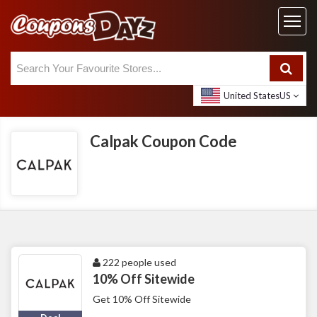
United States
US
Calpak Coupon Code
222 people used
10% Off Sitewide
Get 10% Off Sitewide