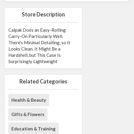
Store Description
Calpak Does an Easy-Rolling
Carry-On Particularly Well.
There's Minimal Detailing, so It
Looks Clean. It Might Be a
Hardshell, but This Case Is
Surprisingly Lightweight
Related Categories
Health & Beauty
Gifts & Flowers
Education & Training