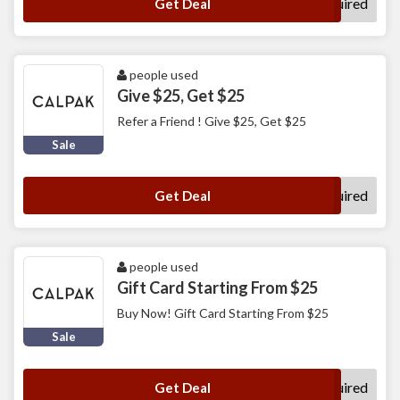
No Code Required
Get Deal
people used
Give $25, Get $25
Refer a Friend ! Give $25, Get $25
Sale
No Code Required
Get Deal
people used
Gift Card Starting From $25
Buy Now! Gift Card Starting From $25
Sale
No Code Required
Get Deal