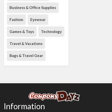
Business & Office Supplies
Fashion
Eyewear
Games & Toys
Technology
Travel & Vacations
Bags & Travel Gear
Information