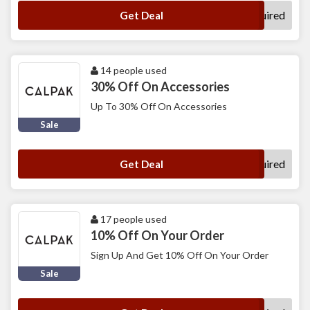
No Code Required
Get Deal
14 people used
30% Off On Accessories
Up To 30% Off On Accessories
Sale
No Code Required
Get Deal
17 people used
10% Off On Your Order
Sign Up And Get 10% Off On Your Order
Sale