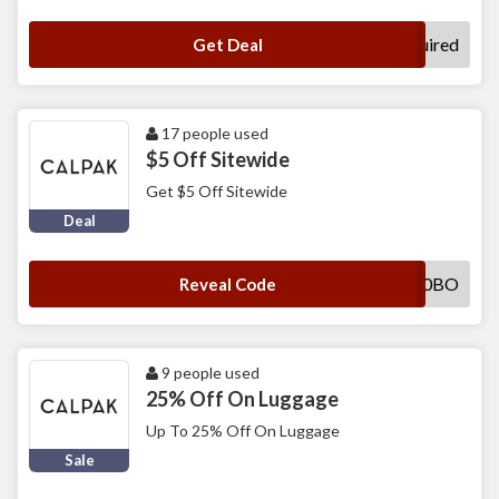
No Code Required
Get Deal
17 people used
$5 Off Sitewide
Get $5 Off Sitewide
Deal
SWL9JIYN0BO
Reveal Code
9 people used
25% Off On Luggage
Up To 25% Off On Luggage
Sale