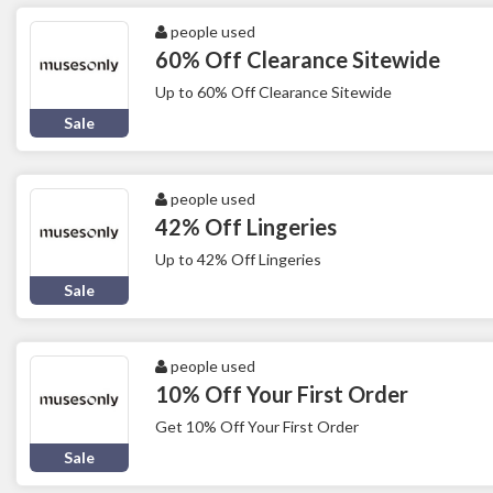
people used
60% Off Clearance Sitewide
Up to 60% Off Clearance Sitewide
Sale
people used
42% Off Lingeries
Up to 42% Off Lingeries
Sale
people used
10% Off Your First Order
Get 10% Off Your First Order
Sale