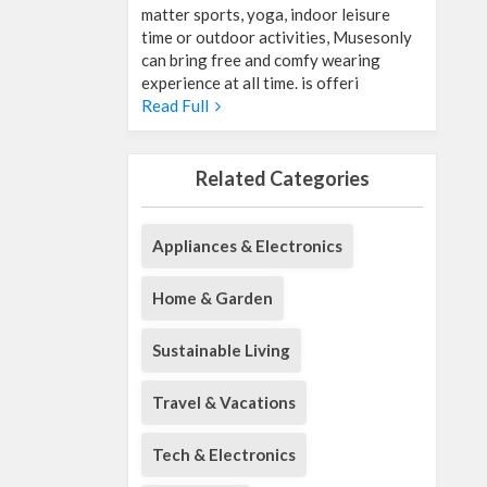
matter sports, yoga, indoor leisure
time or outdoor activities, Musesonly
can bring free and comfy wearing
experience at all time. is offeri
Read Full
Related Categories
Appliances & Electronics
Home & Garden
Sustainable Living
Travel & Vacations
Tech & Electronics