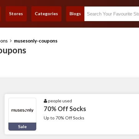
Stores
Categories
Blogs
pons
musesonly-coupons
oupons
people used
70% Off Socks
Up to 70% Off Socks
Sale