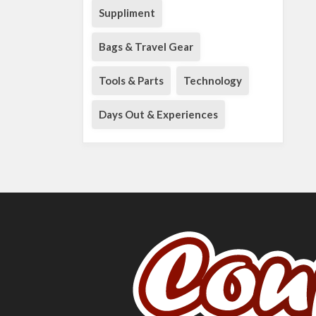
Suppliment
Bags & Travel Gear
Tools & Parts
Technology
Days Out & Experiences