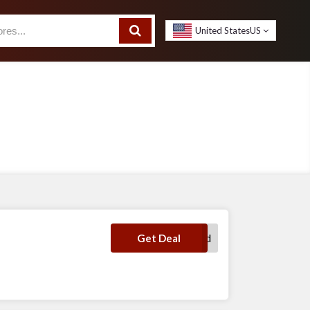
United States
US
No Code Required
Get Deal