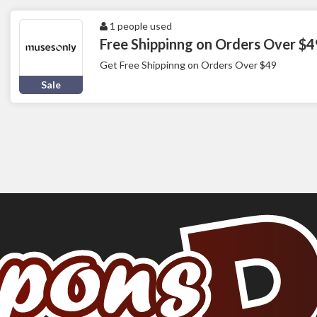
1 people used
Free Shippinng on Orders Over $4
Get Free Shippinng on Orders Over $49
Sale