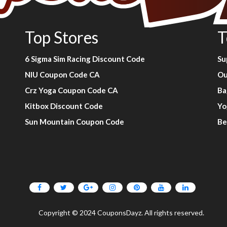
Top Stores
T
6 Sigma Sim Racing Discount Code
Su
NIU Coupon Code CA
Ou
Crz Yoga Coupon Code CA
Ba
Kitbox Discount Code
Yo
Sun Mountain Coupon Code
Be
Copyright © 2024 CouponsDayz. All rights reserved.