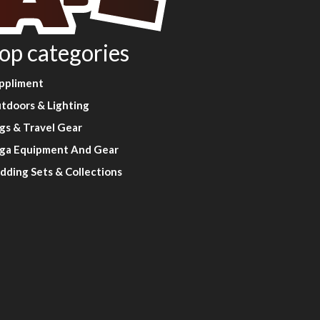
op categories
ppliment
tdoors & Lighting
gs & Travel Gear
ga Equipment And Gear
dding Sets & Collections