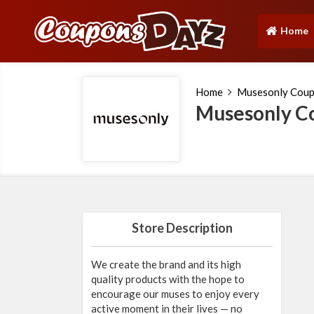
Home
(current)
Home
Musesonly Cou
Musesonly C
Store Description
We create the brand and its high
quality products with the hope to
encourage our muses to enjoy every
active moment in their lives — no