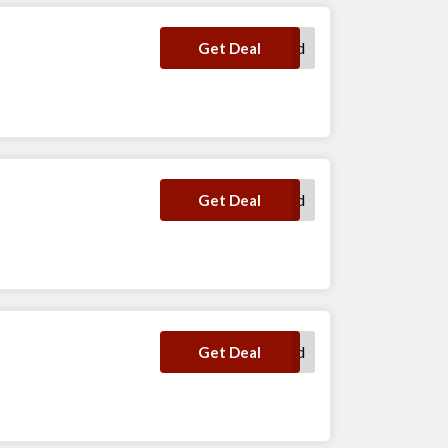
No Code Required
Get Deal
No Code Required
Get Deal
No Code Required
Get Deal