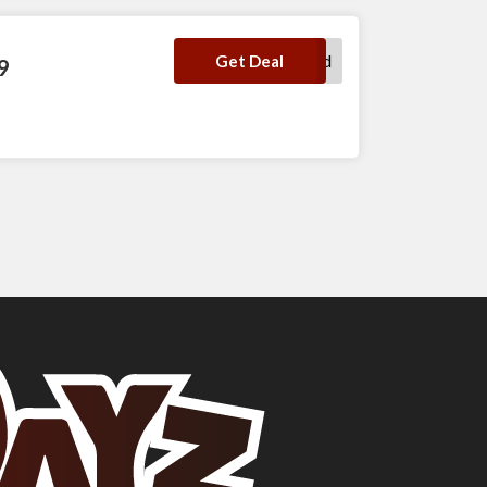
No Code Required
Get Deal
9