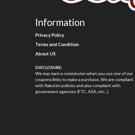
Information
Privacy Policy
Terms and Condition
About US
DISCLOSURE:
We may earn a commission when you use one of our
coupons/links to make a purchase. We are compliant
with Rakuten policies and also compliant with
government agencies (FTC, ASA, etc...)