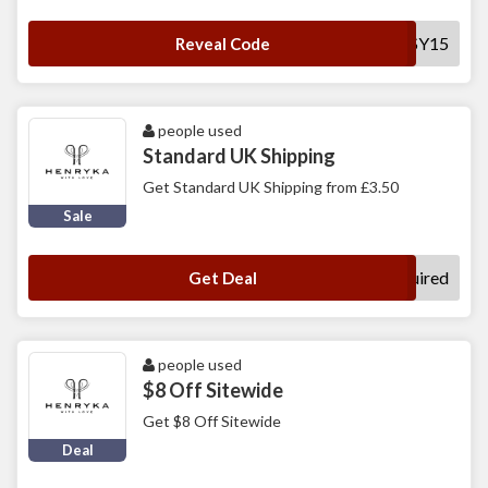
DAISY15
Reveal Code
people used
Standard UK Shipping
Get Standard UK Shipping from £3.50
Sale
No Code Required
Get Deal
people used
$8 Off Sitewide
Get $8 Off Sitewide
Deal