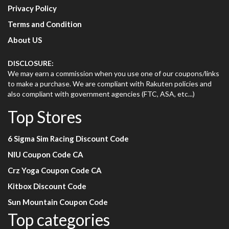
Privacy Policy
Terms and Condition
About US
DISCLOSURE:
We may earn a commission when you use one of our coupons/links
to make a purchase. We are compliant with Rakuten policies and
also compliant with government agencies (FTC, ASA, etc...)
Top Stores
6 Sigma Sim Racing Discount Code
NIU Coupon Code CA
Crz Yoga Coupon Code CA
Kitbox Discount Code
Sun Mountain Coupon Code
Top categories