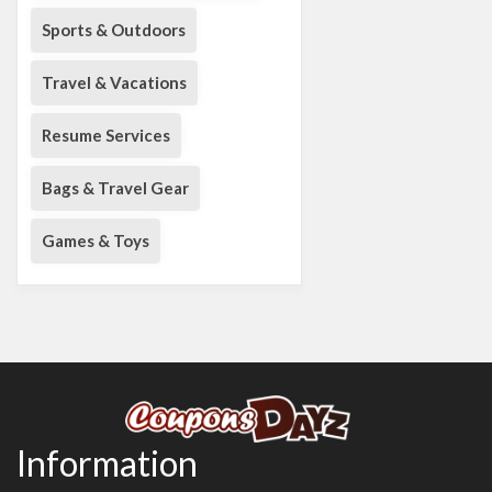
Sports & Outdoors
Travel & Vacations
Resume Services
Bags & Travel Gear
Games & Toys
Information