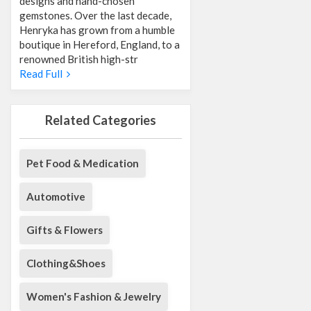
designs and hand-chosen
gemstones. Over the last decade,
Henryka has grown from a humble
boutique in Hereford, England, to a
renowned British high-str
Read Full
Related Categories
Pet Food & Medication
Automotive
Gifts & Flowers
Clothing&Shoes
Women's Fashion & Jewelry