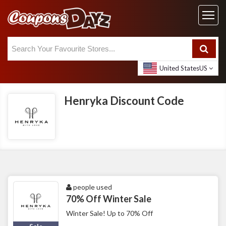
United States
US
Henryka Discount Code
people used
70% Off Winter Sale
Winter Sale! Up to 70% Off