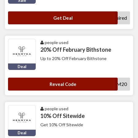
Sale
No Code Required
Get Deal
people used
20% Off February Bithstone
Up to 20% Off February Bithstone
Deal
AM20
Reveal Code
people used
10% Off Sitewide
Get 10% Off Sitewide
Deal