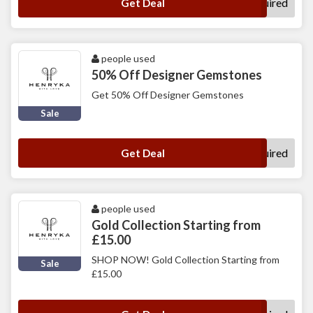
No Code Required
Get Deal
people used
50% Off Designer Gemstones
Get 50% Off Designer Gemstones
Sale
No Code Required
Get Deal
people used
Gold Collection Starting from
£15.00
SHOP NOW! Gold Collection Starting from
Sale
£15.00