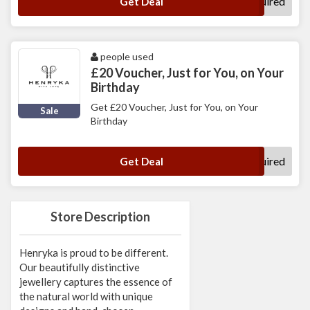
No Code Required
Get Deal
people used
£20 Voucher, Just for You, on Your
Birthday
Get £20 Voucher, Just for You, on Your
Sale
Birthday
No Code Required
Get Deal
Store Description
Henryka is proud to be different.
Our beautifully distinctive
jewellery captures the essence of
the natural world with unique