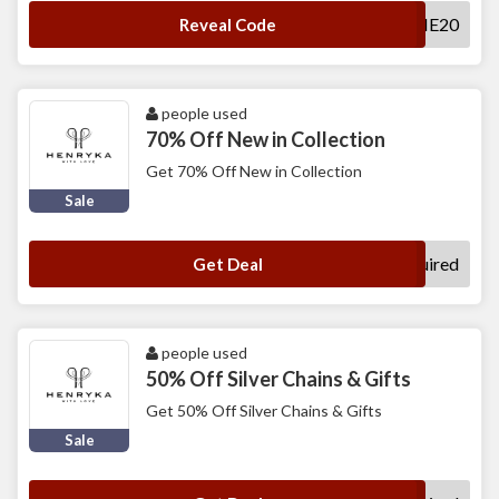
WELCOME20
Reveal Code
people used
70% Off New in Collection
Get 70% Off New in Collection
Sale
No Code Required
Get Deal
people used
50% Off Silver Chains & Gifts
Get 50% Off Silver Chains & Gifts
Sale