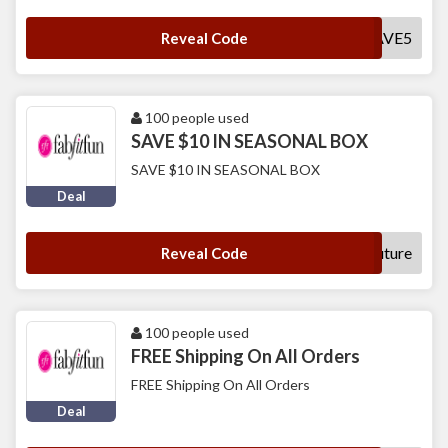
SAVE5
Reveal Code
100 people used
SAVE $10 IN SEASONAL BOX
SAVE $10 IN SEASONAL BOX
Deal
future
Reveal Code
100 people used
FREE Shipping On All Orders
FREE Shipping On All Orders
Deal