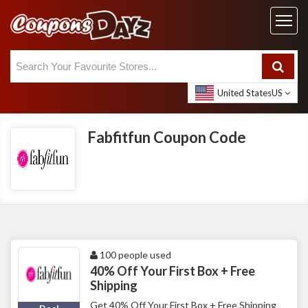
United States
US
Fabfitfun Coupon Code
100 people used
40% Off Your First Box + Free
Shipping
Get 40% Off Your First Box + Free Shipping