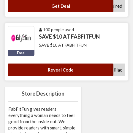
No Code Required
Get Deal
100 people used
SAVE $10 AT FABFITFUN
SAVE $10 AT FABFITFUN
Deal
lilac
Reveal Code
Store Description
FabFitFun gives readers
everything a woman needs to feel
good from the inside out. We
provide readers with smart, simple