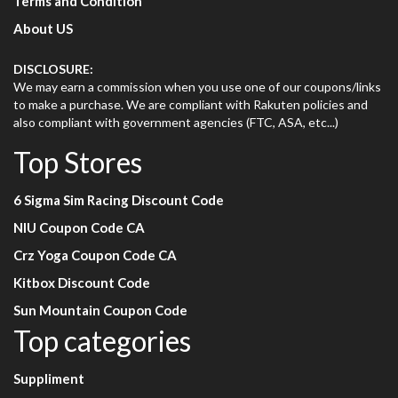
Terms and Condition
About US
DISCLOSURE:
We may earn a commission when you use one of our coupons/links
to make a purchase. We are compliant with Rakuten policies and
also compliant with government agencies (FTC, ASA, etc...)
Top Stores
6 Sigma Sim Racing Discount Code
NIU Coupon Code CA
Crz Yoga Coupon Code CA
Kitbox Discount Code
Sun Mountain Coupon Code
Top categories
Suppliment