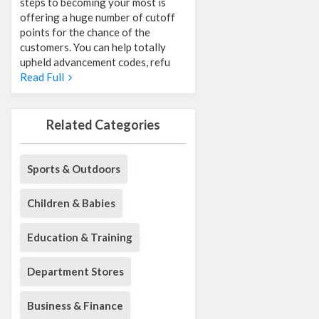
steps to becoming your most is
offering a huge number of cutoff
points for the chance of the
customers. You can help totally
upheld advancement codes, refu
Read Full
Related Categories
Sports & Outdoors
Children & Babies
Education & Training
Department Stores
Business & Finance