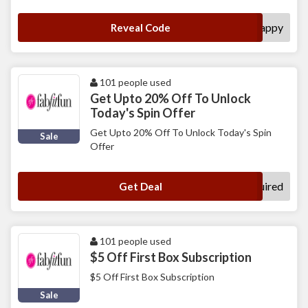
happy
Reveal Code
101 people used
Get Upto 20% Off To Unlock
Today's Spin Offer
Get Upto 20% Off To Unlock Today's Spin
Sale
Offer
No Code Required
Get Deal
101 people used
$5 Off First Box Subscription
$5 Off First Box Subscription
Sale