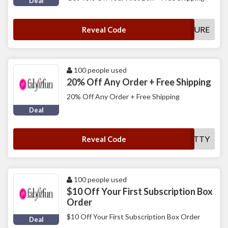
Deal
FUTURE
Reveal Code
100 people used
20% Off Any Order + Free Shipping
20% Off Any Order + Free Shipping
Deal
CHATTY
Reveal Code
100 people used
$10 Off Your First Subscription Box
Order
$10 Off Your First Subscription Box Order
Deal