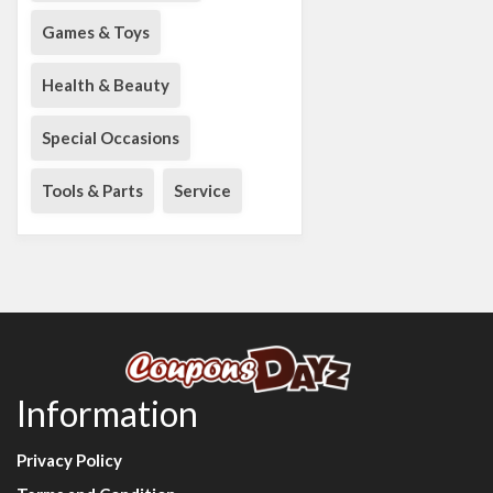
Games & Toys
Health & Beauty
Special Occasions
Tools & Parts
Service
Information
Privacy Policy